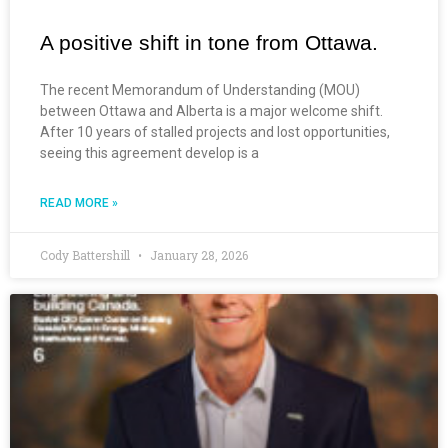
A positive shift in tone from Ottawa.
The recent Memorandum of Understanding (MOU)
between Ottawa and Alberta is a major welcome shift.
After 10 years of stalled projects and lost opportunities,
seeing this agreement develop is a
READ MORE »
Cody Battershill
January 28, 2026