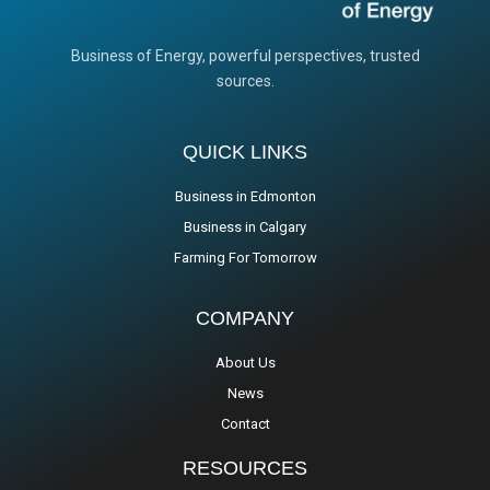
Business of Energy, powerful perspectives, trusted
sources.
QUICK LINKS
Business in Edmonton
Business in Calgary
Farming For Tomorrow
COMPANY
About Us
News
Contact
RESOURCES