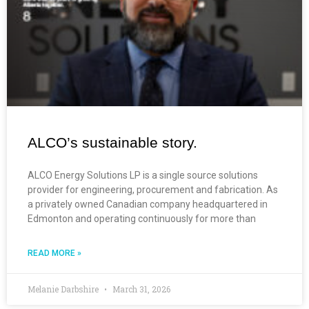
ALCO’s sustainable story.
ALCO Energy Solutions LP is a single source solutions
provider for engineering, procurement and fabrication. As
a privately owned Canadian company headquartered in
Edmonton and operating continuously for more than
READ MORE »
Melanie Darbshire
March 31, 2026