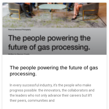
The people powering the future of gas
processing.
In every successful industry, it’s the people who make
progress possible: the innovators, the collaborators and
the leaders who not only advance their careers but lift
their peers, communities and