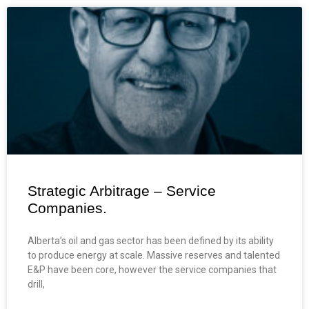
Strategic Arbitrage – Service
Companies.
Alberta’s oil and gas sector has been defined by its ability
to produce energy at scale. Massive reserves and talented
E&P have been core, however the service companies that
drill,