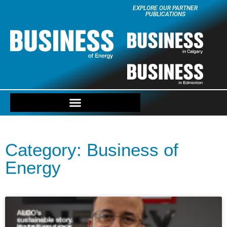
EXPLORE OUR PARTNER
PUBLICATIONS
Category: Business of
Energy