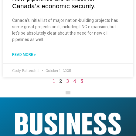
Canada’s economic security.
Canada’s initial list of major nation-building projects has
some great projects on it, including LNG expansion, but
let’s be absolutely clear about the need for new oil
pipelines as well.
READ MORE »
Cody Battershill
October 1, 2025
1
2
3
4
5