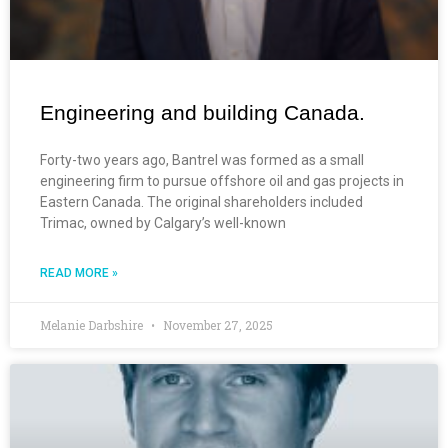
Engineering and building Canada.
Forty-two years ago, Bantrel was formed as a small
engineering firm to pursue offshore oil and gas projects in
Eastern Canada. The original shareholders included
Trimac, owned by Calgary’s well-known
READ MORE »
Melanie Darbshire
November 27, 2025