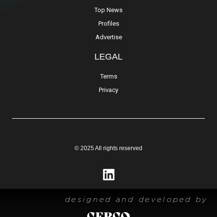
Top News
Profiles
Advertise
LEGAL
Terms
Privacy
© 2025 All rights reserved
designed and developed by