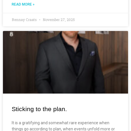
READ MORE »
Rennay Craats
November 27, 2025
Sticking to the plan.
It is a gratifying and somewhat rare experience when
things go according to plan, when events unfold more or