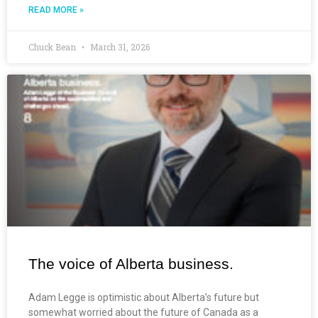
READ MORE »
Chuck Bean
March 31, 2026
The voice of Alberta business.
Adam Legge is optimistic about Alberta’s future but
somewhat worried about the future of Canada as a