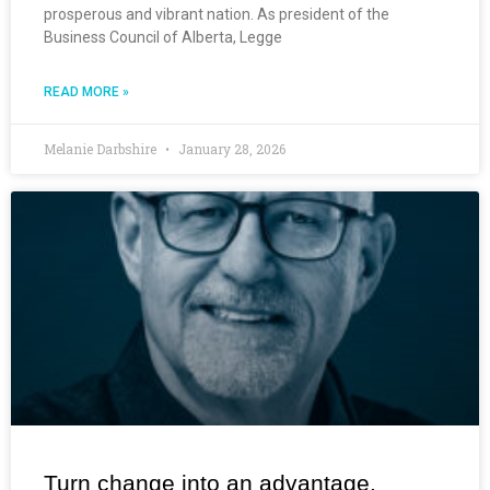
prosperous and vibrant nation. As president of the
Business Council of Alberta, Legge
READ MORE »
Melanie Darbshire
January 28, 2026
Turn change into an advantage.