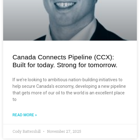
Canada Connects Pipeline (CCX):
Built for today. Strong for tomorrow.
If we’re looking to ambitious nation-building initiatives to
help secure Canada’s economy, developing a new pipeline
that gets more of our oil to the world is an excellent place
to
READ MORE »
Cody Battershill
November 27, 2025