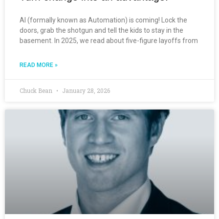
AI (formally known as Automation) is coming! Lock the
doors, grab the shotgun and tell the kids to stay in the
basement. In 2025, we read about five-figure layoffs from
READ MORE »
Chuck Bean
January 28, 2026