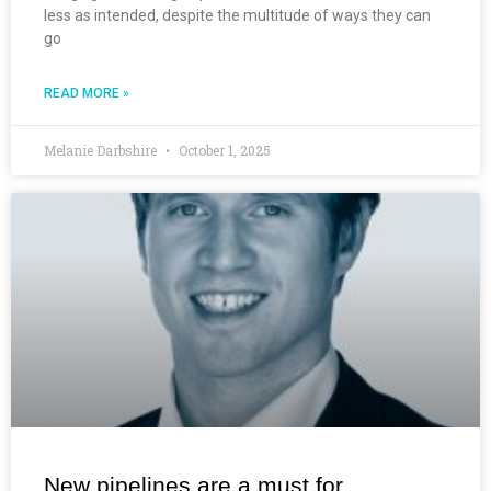
less as intended, despite the multitude of ways they can
go
READ MORE »
Melanie Darbshire
October 1, 2025
New pipelines are a must for