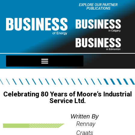
EXPLORE OUR PARTNER
PUBLICATIONS
Celebrating 80 Years of Moore’s Industrial
Service Ltd.
Written By
Rennay
Craats