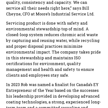
quality, consistency and capacity. We can
service all their needs right here,” says Bill
Cheyne, CFO at Moore’s Industrial Service Ltd.
Servicing product is done with safety and
environmental stewardship top of mind. A
closed-loop system reduces chromic acid waste
by capturing and reusing water, while recycling
and proper disposal practices minimize
environmental impact. The company takes pride
in this stewardship and maintains ISO
certifications for environment, quality
management and health and safety to ensure
clients and employees stay safe.
In 2023 Rob was named a finalist for Canada’s EY
Entrepreneur of the Year based on the successes
his leadership provided in developing advanced
coating technologies, a strong, experienced long-
term team and a committed recycling and