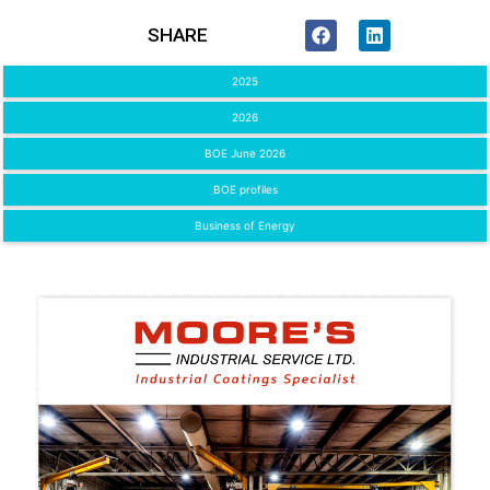
SHARE
2025
2026
BOE June 2026
BOE profiles
Business of Energy