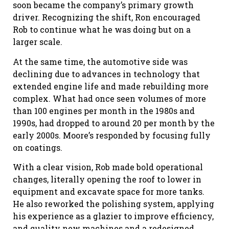
soon became the company’s primary growth
driver. Recognizing the shift, Ron encouraged
Rob to continue what he was doing but on a
larger scale.
At the same time, the automotive side was
declining due to advances in technology that
extended engine life and made rebuilding more
complex. What had once seen volumes of more
than 100 engines per month in the 1980s and
1990s, had dropped to around 20 per month by the
early 2000s. Moore’s responded by focusing fully
on coatings.
With a clear vision, Rob made bold operational
changes, literally opening the roof to lower in
equipment and excavate space for more tanks.
He also reworked the polishing system, applying
his experience as a glazier to improve efficiency,
and quality new machines and a redesigned