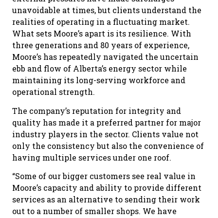
unavoidable at times, but clients understand the
realities of operating in a fluctuating market.
What sets Moore’s apart is its resilience. With
three generations and 80 years of experience,
Moore’s has repeatedly navigated the uncertain
ebb and flow of Alberta’s energy sector while
maintaining its long-serving workforce and
operational strength.
The company’s reputation for integrity and
quality has made it a preferred partner for major
industry players in the sector. Clients value not
only the consistency but also the convenience of
having multiple services under one roof.
“Some of our bigger customers see real value in
Moore’s capacity and ability to provide different
services as an alternative to sending their work
out to a number of smaller shops. We have