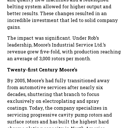
belting system allowed for higher output and
better results. These changes resulted in an
incredible investment that led to solid company
gains.
The impact was significant. Under Rob’s
leadership, Moore’s Industrial Service Ltd.’s
revenue grew five-fold, with production reaching
an average of 3,000 rotors per month.
Twenty-first Century Moore’s
By 2005, Moore’s had fully transitioned away
from automotive services after nearly six
decades, shuttering that branch to focus
exclusively on electroplating and spray
coatings. Today, the company specializes in
servicing progressive cavity pump rotors and
surface rotors and has built the highest hard