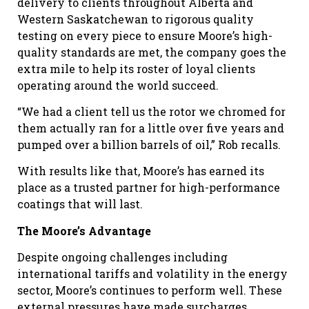
delivery to clients throughout Alberta and
Western Saskatchewan to rigorous quality
testing on every piece to ensure Moore’s high-
quality standards are met, the company goes the
extra mile to help its roster of loyal clients
operating around the world succeed.
“We had a client tell us the rotor we chromed for
them actually ran for a little over five years and
pumped over a billion barrels of oil,” Rob recalls.
With results like that, Moore’s has earned its
place as a trusted partner for high-performance
coatings that will last.
The Moore’s Advantage
Despite ongoing challenges including
international tariffs and volatility in the energy
sector, Moore’s continues to perform well. These
external pressures have made surcharges