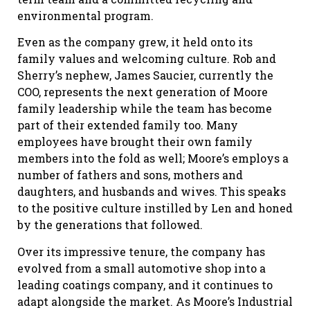
environmental program.
Even as the company grew, it held onto its
family values and welcoming culture. Rob and
Sherry’s nephew, James Saucier, currently the
COO, represents the next generation of Moore
family leadership while the team has become
part of their extended family too. Many
employees have brought their own family
members into the fold as well; Moore’s employs a
number of fathers and sons, mothers and
daughters, and husbands and wives. This speaks
to the positive culture instilled by Len and honed
by the generations that followed.
Over its impressive tenure, the company has
evolved from a small automotive shop into a
leading coatings company, and it continues to
adapt alongside the market. As Moore’s Industrial