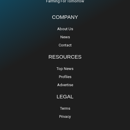
Farming For Tomorrow
COMPANY
About Us
News
Contact
RESOURCES
Top News
Profiles
Advertise
LEGAL
Terms
Privacy