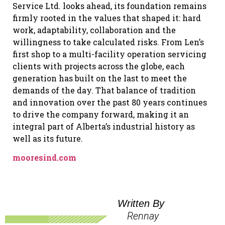
Service Ltd. looks ahead, its foundation remains
firmly rooted in the values that shaped it: hard
work, adaptability, collaboration and the
willingness to take calculated risks. From Len’s
first shop to a multi-facility operation servicing
clients with projects across the globe, each
generation has built on the last to meet the
demands of the day. That balance of tradition
and innovation over the past 80 years continues
to drive the company forward, making it an
integral part of Alberta’s industrial history as
well as its future.
mooresind.com
Written By
Rennay