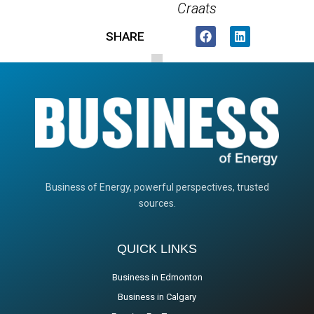
Craats
SHARE
Business of Energy, powerful perspectives, trusted
sources.
QUICK LINKS
Business in Edmonton
Business in Calgary