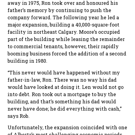
away in 1975, Ron took over and honoured his
father’s memory by continuing to push the
company forward. The following year he led a
major expansion, building a 40,000-square-foot
facility in northeast Calgary. Moore’s occupied
part of the building while leasing the remainder
to commercial tenants, however, their rapidly
booming business forced the addition of a second
building in 1980.
“This never would have happened without my
father-in-law, Ron. There was no way his dad
would have looked at doing it. Len would not go
into debt. Ron took out a mortgage to buy the
building, and that’s something his dad would
never have done; he did everything with cash,”
says Rob.
Unfortunately, the expansion coincided with one
of Alberta’s most challenging economic periods.