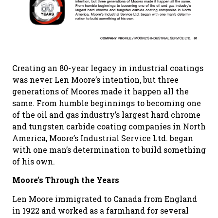
Creating an 80-year legacy in industrial coatings
was never Len Moore’s intention, but three
generations of Moores made it happen all the
same. From humble beginnings to becoming one
of the oil and gas industry’s largest hard chrome
and tungsten carbide coating companies in North
America, Moore’s Industrial Service Ltd. began
with one man’s determination to build something
of his own.
Moore’s Through the Years
Len Moore immigrated to Canada from England
in 1922 and worked as a farmhand for several