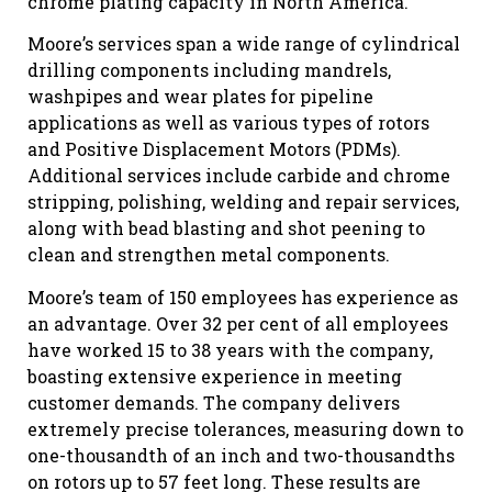
chrome plating capacity in North America.
Moore’s services span a wide range of cylindrical
drilling components including mandrels,
washpipes and wear plates for pipeline
applications as well as various types of rotors
and Positive Displacement Motors (PDMs).
Additional services include carbide and chrome
stripping, polishing, welding and repair services,
along with bead blasting and shot peening to
clean and strengthen metal components.
Moore’s team of 150 employees has experience as
an advantage. Over 32 per cent of all employees
have worked 15 to 38 years with the company,
boasting extensive experience in meeting
customer demands. The company delivers
extremely precise tolerances, measuring down to
one-thousandth of an inch and two-thousandths
on rotors up to 57 feet long. These results are