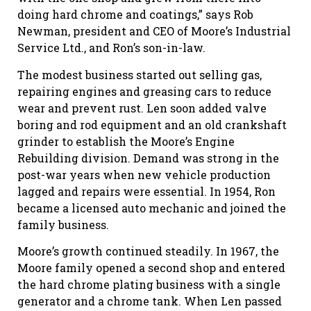
doing hard chrome and coatings,” says Rob
Newman, president and CEO of Moore’s Industrial
Service Ltd., and Ron’s son-in-law.
The modest business started out selling gas,
repairing engines and greasing cars to reduce
wear and prevent rust. Len soon added valve
boring and rod equipment and an old crankshaft
grinder to establish the Moore’s Engine
Rebuilding division. Demand was strong in the
post-war years when new vehicle production
lagged and repairs were essential. In 1954, Ron
became a licensed auto mechanic and joined the
family business.
Moore’s growth continued steadily. In 1967, the
Moore family opened a second shop and entered
the hard chrome plating business with a single
generator and a chrome tank. When Len passed