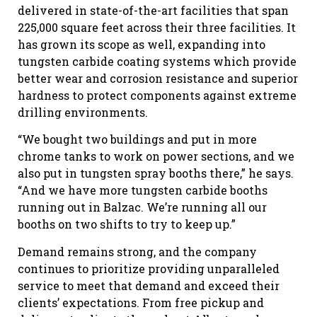
delivered in state-of-the-art facilities that span
225,000 square feet across their three facilities. It
has grown its scope as well, expanding into
tungsten carbide coating systems which provide
better wear and corrosion resistance and superior
hardness to protect components against extreme
drilling environments.
“We bought two buildings and put in more
chrome tanks to work on power sections, and we
also put in tungsten spray booths there,” he says.
“And we have more tungsten carbide booths
running out in Balzac. We’re running all our
booths on two shifts to try to keep up.”
Demand remains strong, and the company
continues to prioritize providing unparalleled
service to meet that demand and exceed their
clients’ expectations. From free pickup and