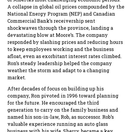
A collapse in global oil prices compounded by the
National Energy Program (NEP) and Canadian
Commercial Bank’s receivership sent
shockwaves through the province, landing a
devastating blow at Moore’s. The company
responded by slashing prices and reducing hours
to keep employees working and the business
afloat, even as exorbitant interest rates climbed.
Ron’s steady leadership helped the company
weather the storm and adapt to a changing
market.
After decades of focus on building up his
company, Ron pivoted in 1996 toward planning
for the future. He encouraged the third
generation to carry on the family business and
named his son-in-law, Rob, as successor. Rob’s
valuable experience running an auto glass
business with his wife, Sherry, became a key