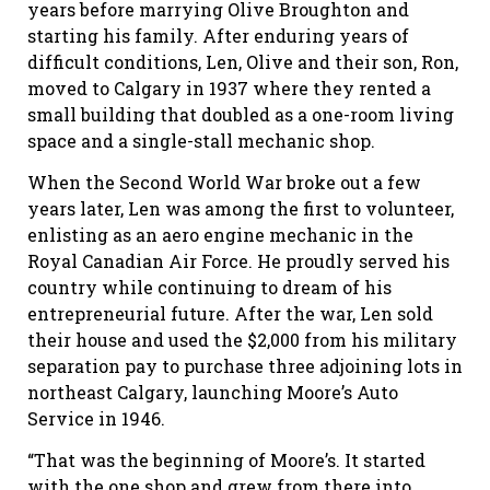
years before marrying Olive Broughton and
starting his family. After enduring years of
difficult conditions, Len, Olive and their son, Ron,
moved to Calgary in 1937 where they rented a
small building that doubled as a one-room living
space and a single-stall mechanic shop.
When the Second World War broke out a few
years later, Len was among the first to volunteer,
enlisting as an aero engine mechanic in the
Royal Canadian Air Force. He proudly served his
country while continuing to dream of his
entrepreneurial future. After the war, Len sold
their house and used the $2,000 from his military
separation pay to purchase three adjoining lots in
northeast Calgary, launching Moore’s Auto
Service in 1946.
“That was the beginning of Moore’s. It started
with the one shop and grew from there into