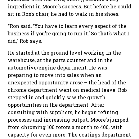
ingredient in Moore’s success. But before he could
sit in Ron’s chair, he had to walk in his shoes.
“Ron said, ‘You have to learn every aspect of the
business if you’re going to run it.’ So that’s what I
did,” Rob says.
He started at the ground level working in the
warehouse, at the parts counter and in the
automotive/engine department. He was
preparing to move into sales when an
unexpected opportunity arose – the head of the
chrome department went on medical leave. Rob
stepped in and quickly saw the growth
opportunities in the department. After
consulting with suppliers, he began refining
processes and increasing output. Moore’s jumped
from chroming 100 rotors a month to 400, with
capacity for even more. The coatings department