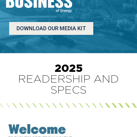
DOWNLOAD OUR MEDIA KIT
2025
READERSHIP AND
SPECS