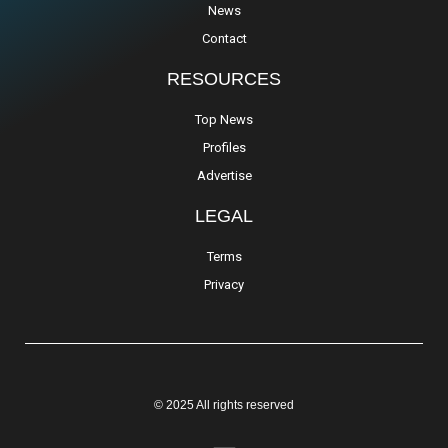
News
Contact
RESOURCES
Top News
Profiles
Advertise
LEGAL
Terms
Privacy
© 2025 All rights reserved