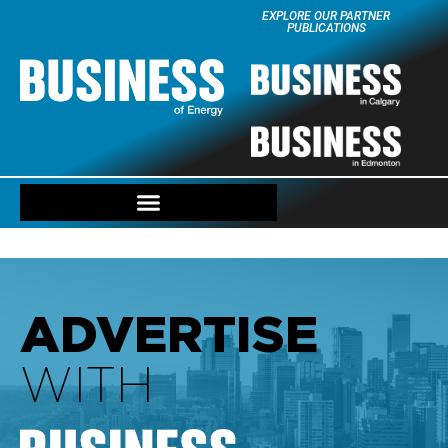
EXPLORE OUR PARTNER
PUBLICATIONS
ADVERTISE
WITH