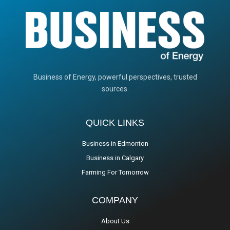
Business of Energy, powerful perspectives, trusted
sources.
QUICK LINKS
Business in Edmonton
Business in Calgary
Farming For Tomorrow
COMPANY
About Us