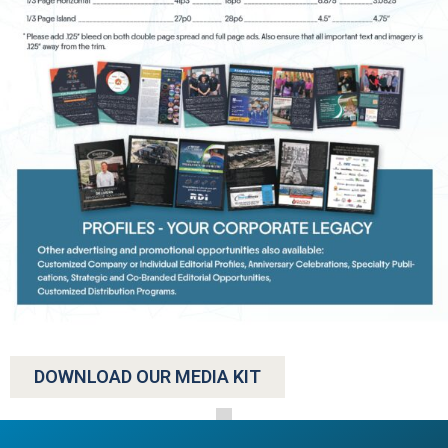
DOWNLOAD OUR MEDIA KIT