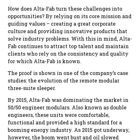
How does Alta-Fab turn these challenges into
opportunities? By relying on its core mission and
guiding values – creating a great corporate
culture and providing innovative products that
solve industry problems. With this in mind, Alta-
Fab continues to attract top talent and maintain
clients who rely on the consistency and quality
for which Alta-Fab is known.
The proof is shown in one of the company’s case
studies: the evolution of the remote modular
three-suite sleeper.
By 2015, Alta-Fab was dominating the market in
50/50 engineer modulars. Also known as double
engineers, these units were comfortable,
functional and provided a high standard for a
booming energy industry. As 2015 got underway,
however, the boom went bust and oil slowed