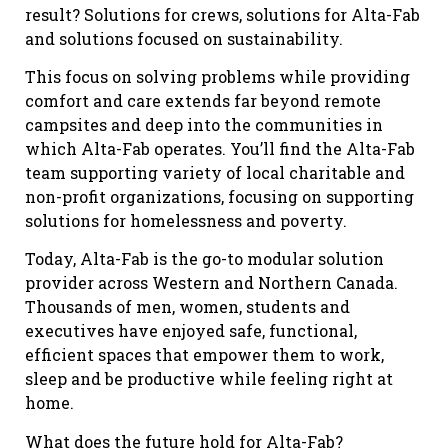
result? Solutions for crews, solutions for Alta-Fab
and solutions focused on sustainability.
This focus on solving problems while providing
comfort and care extends far beyond remote
campsites and deep into the communities in
which Alta-Fab operates. You’ll find the Alta-Fab
team supporting variety of local charitable and
non-profit organizations, focusing on supporting
solutions for homelessness and poverty.
Today, Alta-Fab is the go-to modular solution
provider across Western and Northern Canada.
Thousands of men, women, students and
executives have enjoyed safe, functional,
efficient spaces that empower them to work,
sleep and be productive while feeling right at
home.
What does the future hold for Alta-Fab?