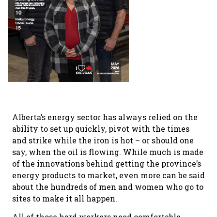
Alberta’s energy sector has always relied on the
ability to set up quickly, pivot with the times
and strike while the iron is hot – or should one
say, when the oil is flowing. While much is made
of the innovations behind getting the province’s
energy products to market, even more can be said
about the hundreds of men and women who go to
sites to make it all happen.
All of those hard workers need comfortable