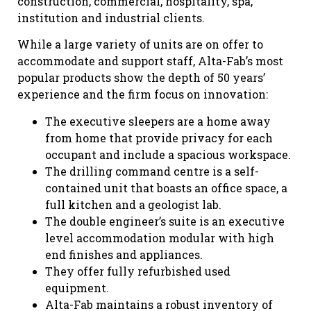
construction, commercial, hospitality, spa,
institution and industrial clients.
While a large variety of units are on offer to
accommodate and support staff, Alta-Fab’s most
popular products show the depth of 50 years’
experience and the firm focus on innovation:
The executive sleepers are a home away
from home that provide privacy for each
occupant and include a spacious workspace.
The drilling command centre is a self-
contained unit that boasts an office space, a
full kitchen and a geologist lab.
The double engineer’s suite is an executive
level accommodation modular with high
end finishes and appliances.
They offer fully refurbished used
equipment.
Alta-Fab maintains a robust inventory of