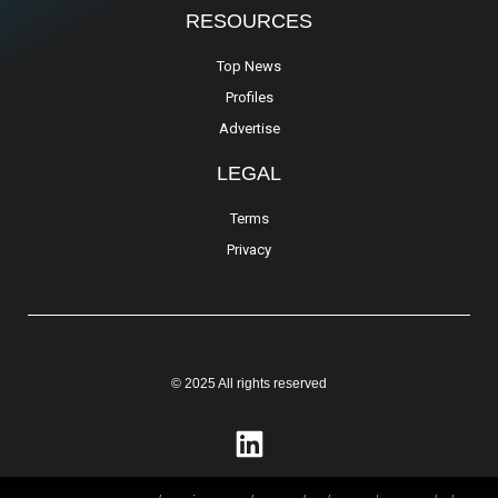
RESOURCES
Top News
Profiles
Advertise
LEGAL
Terms
Privacy
© 2025 All rights reserved