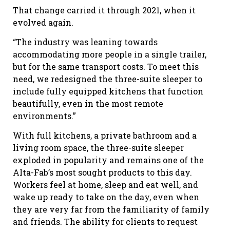
That change carried it through 2021, when it
evolved again.
“The industry was leaning towards
accommodating more people in a single trailer,
but for the same transport costs. To meet this
need, we redesigned the three-suite sleeper to
include fully equipped kitchens that function
beautifully, even in the most remote
environments.”
With full kitchens, a private bathroom and a
living room space, the three-suite sleeper
exploded in popularity and remains one of the
Alta-Fab’s most sought products to this day.
Workers feel at home, sleep and eat well, and
wake up ready to take on the day, even when
they are very far from the familiarity of family
and friends. The ability for clients to request