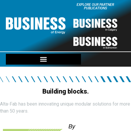
EXPLORE OUR PARTNER
PUBLICATIONS
Building blocks.
Alta-Fab has been innovating unique modular solutions for more
than 50 years.
By