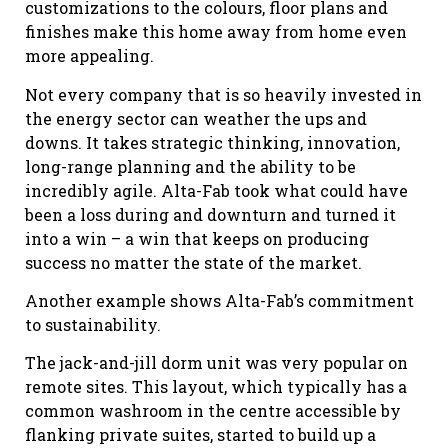
customizations to the colours, floor plans and
finishes make this home away from home even
more appealing.
Not every company that is so heavily invested in
the energy sector can weather the ups and
downs. It takes strategic thinking, innovation,
long-range planning and the ability to be
incredibly agile. Alta-Fab took what could have
been a loss during and downturn and turned it
into a win – a win that keeps on producing
success no matter the state of the market.
Another example shows Alta-Fab’s commitment
to sustainability.
The jack-and-jill dorm unit was very popular on
remote sites. This layout, which typically has a
common washroom in the centre accessible by
flanking private suites, started to build up a