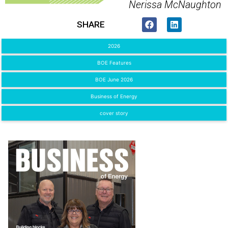
Nerissa McNaughton
SHARE
2026
BOE Features
BOE June 2026
Business of Energy
cover story