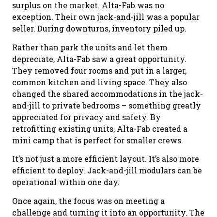
surplus on the market. Alta-Fab was no
exception. Their own jack-and-jill was a popular
seller. During downturns, inventory piled up.
Rather than park the units and let them
depreciate, Alta-Fab saw a great opportunity.
They removed four rooms and put in a larger,
common kitchen and living space. They also
changed the shared accommodations in the jack-
and-jill to private bedrooms – something greatly
appreciated for privacy and safety. By
retrofitting existing units, Alta-Fab created a
mini camp that is perfect for smaller crews.
It’s not just a more efficient layout. It’s also more
efficient to deploy. Jack-and-jill modulars can be
operational within one day.
Once again, the focus was on meeting a
challenge and turning it into an opportunity. The