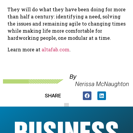
They will do what they have been doing for more
than half a century: identifying a need, solving
the issues and remaining agile to changing times
while making life more comfortable for
hardworking people, one modular at a time.
Learn more at
altafab.com
.
By
Nerissa McNaughton
SHARE