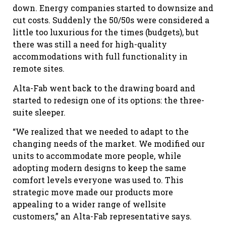
down. Energy companies started to downsize and
cut costs. Suddenly the 50/50s were considered a
little too luxurious for the times (budgets), but
there was still a need for high-quality
accommodations with full functionality in
remote sites.
Alta-Fab went back to the drawing board and
started to redesign one of its options: the three-
suite sleeper.
“We realized that we needed to adapt to the
changing needs of the market. We modified our
units to accommodate more people, while
adopting modern designs to keep the same
comfort levels everyone was used to. This
strategic move made our products more
appealing to a wider range of wellsite
customers,” an Alta-Fab representative says.