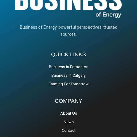
Business of Energy, powerful perspectives, trusted
sources.
QUICK LINKS
Business in Edmonton
Business in Calgary
Farming For Tomorrow
COMPANY
About Us
News
Contact