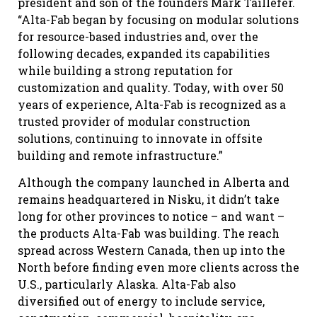
president and son of the founders Mark Taillefer.
“Alta-Fab began by focusing on modular solutions
for resource-based industries and, over the
following decades, expanded its capabilities
while building a strong reputation for
customization and quality. Today, with over 50
years of experience, Alta-Fab is recognized as a
trusted provider of modular construction
solutions, continuing to innovate in offsite
building and remote infrastructure.”
Although the company launched in Alberta and
remains headquartered in Nisku, it didn’t take
long for other provinces to notice – and want –
the products Alta-Fab was building. The reach
spread across Western Canada, then up into the
North before finding even more clients across the
U.S., particularly Alaska. Alta-Fab also
diversified out of energy to include service,