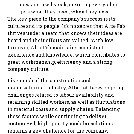
new and used stock, ensuring every client
gets what they need, when they need it.
The key piece to the company’s success is its
culture and its people. It’s no secret that Alta-Fab
thrives under a team that knows their ideas are
heard and their efforts are valued. With low
turnover, Alta-Fab maintains consistent
experience and knowledge, which contributes to
great workmanship, efficiency and a strong
company culture.
Like much of the construction and
manufacturing industry, Alta-Fab faces ongoing
challenges related to labour availability and
retaining skilled workers, as well as fluctuations
in material costs and supply chains. Balancing
these factors while continuing to deliver
customized, high-quality modular solutions
remains a key challenge for the company.