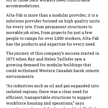
accommodations.
Alta-Fab is more than a modular provider; it is a
solutions provider focused on high quality units
for every site. From permanent structures to
movable job sites, from projects for just a few
people to camps for over 2,000 workers, Alta-Fab
has the products and expertise for every need.
The journey of this company’s success started in
1973 when Ray and Helen Taillefer saw a
growing demand for modular buildings that
could withstand Western Canada’s harsh remote
environments.
“As industries such as oil and gas expanded into
isolated regions, there was a clear need for
efficient, transportable structures to support
workforce housing and operations,” says