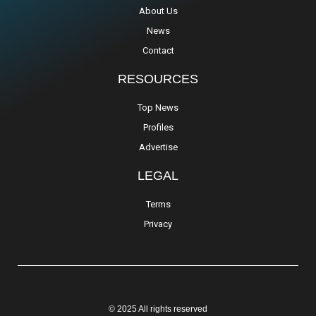
About Us
News
Contact
RESOURCES
Top News
Profiles
Advertise
LEGAL
Terms
Privacy
© 2025 All rights reserved