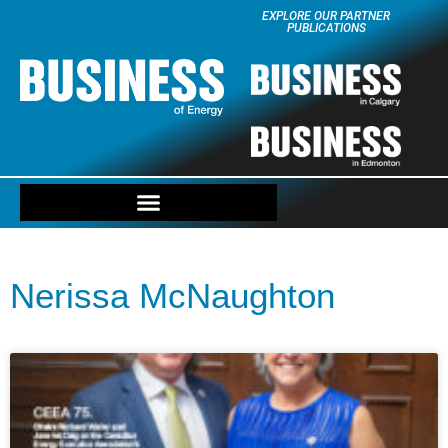
EXPLORE OUR PARTNER
PUBLICATIONS
Nerissa McNaughton