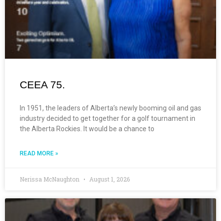
CEEA 75.
In 1951, the leaders of Alberta’s newly booming oil and gas
industry decided to get together for a golf tournament in
the Alberta Rockies. It would be a chance to
READ MORE »
Nerissa McNaughton
August 1, 2026