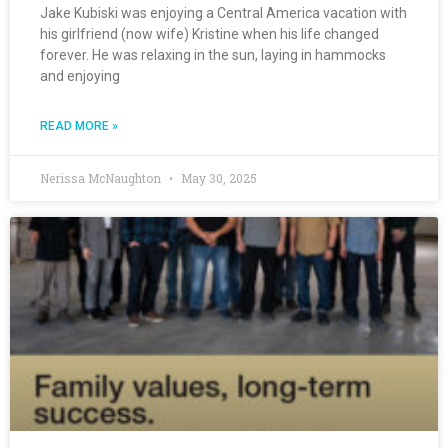
Jake Kubiski was enjoying a Central America vacation with
his girlfriend (now wife) Kristine when his life changed
forever. He was relaxing in the sun, laying in hammocks
and enjoying
READ MORE »
Nerissa McNaughton
May 30, 2025