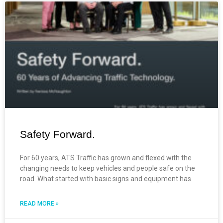
Safety Forward.
For 60 years, ATS Traffic has grown and flexed with the
changing needs to keep vehicles and people safe on the
road. What started with basic signs and equipment has
READ MORE »