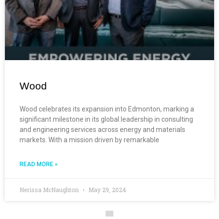
Wood
Wood celebrates its expansion into Edmonton, marking a
significant milestone in its global leadership in consulting
and engineering services across energy and materials
markets. With a mission driven by remarkable
READ MORE »
Nerissa McNaughton
May 29, 2024