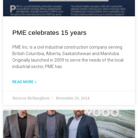
PME celebrates 15 years
PME Inc. is a civil industrial construction company serving
British Columbia, Alberta, Saskatchewan and Manitoba.
Originally launched in 2009 to serve the needs of the local
industrial sector, PME has
READ MORE »
Nerissa McNaughton
November 29, 2024