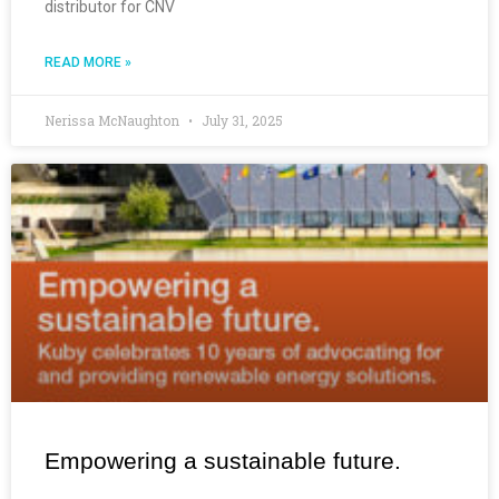
distributor for CNV
READ MORE »
Nerissa McNaughton
July 31, 2025
Empowering a sustainable future.