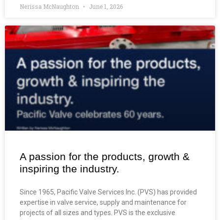
Nerissa McNaughton
June 1, 2026
A passion for the products, growth &
inspiring the industry.
Since 1965, Pacific Valve Services Inc. (PVS) has provided
expertise in valve service, supply and maintenance for
projects of all sizes and types. PVS is the exclusive