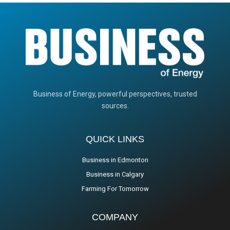
Business of Energy, powerful perspectives, trusted
sources.
QUICK LINKS
Business in Edmonton
Business in Calgary
Farming For Tomorrow
COMPANY