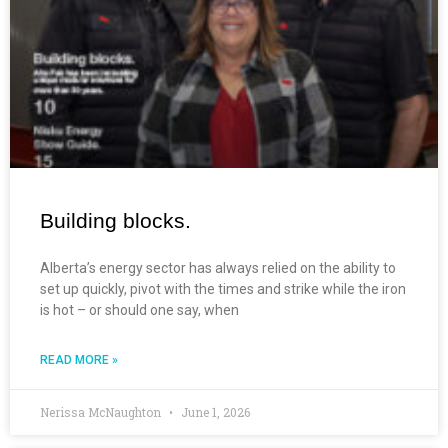
Building blocks.
Alberta’s energy sector has always relied on the ability to
set up quickly, pivot with the times and strike while the iron
is hot – or should one say, when
READ MORE »
Nerissa McNaughton
June 1, 2026