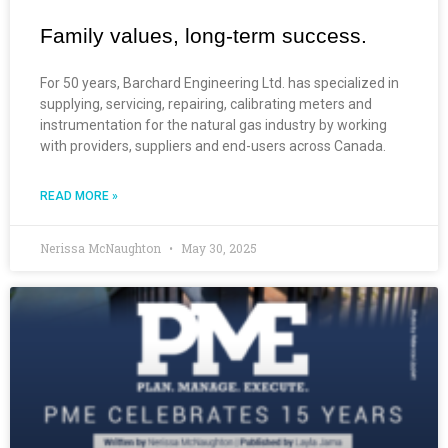
Family values, long-term success.
For 50 years, Barchard Engineering Ltd. has specialized in
supplying, servicing, repairing, calibrating meters and
instrumentation for the natural gas industry by working
with providers, suppliers and end-users across Canada.
READ MORE »
Nerissa McNaughton
May 30, 2025