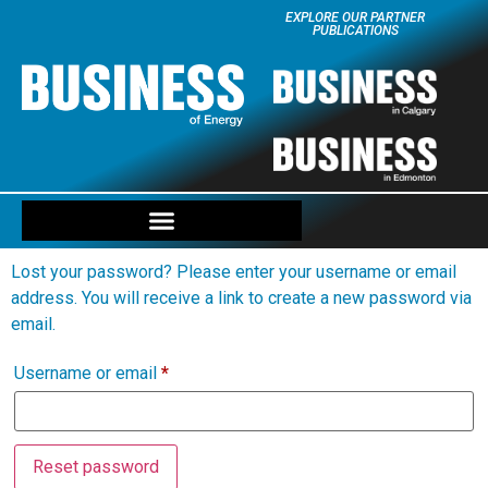
EXPLORE OUR PARTNER
PUBLICATIONS
Lost your password? Please enter your username or email
address. You will receive a link to create a new password via
email.
Username or email
*
Reset password