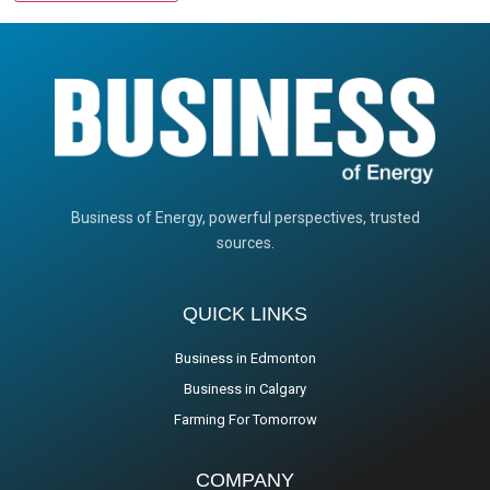
Business of Energy, powerful perspectives, trusted
sources.
QUICK LINKS
Business in Edmonton
Business in Calgary
Farming For Tomorrow
COMPANY