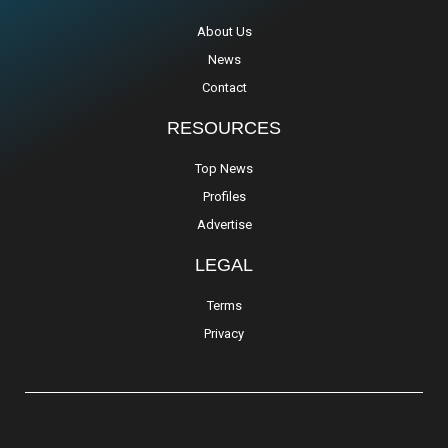
About Us
News
Contact
RESOURCES
Top News
Profiles
Advertise
LEGAL
Terms
Privacy