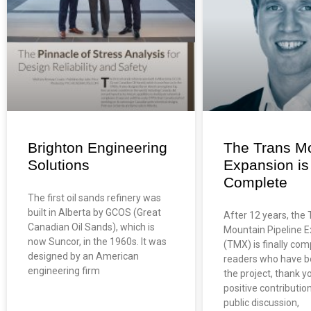
Brighton Engineering
The Trans M
Solutions
Expansion is 
Complete
The first oil sands refinery was
built in Alberta by GCOS (Great
After 12 years, the 
Canadian Oil Sands), which is
Mountain Pipeline 
now Suncor, in the 1960s. It was
(TMX) is finally com
designed by an American
readers who have b
engineering firm
the project, thank y
positive contributio
public discussion,