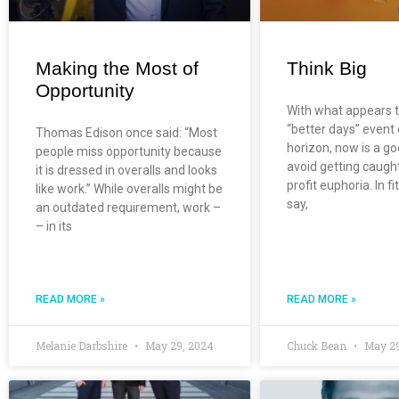
Making the Most of
Think Big
Opportunity
With what appears 
“better days” event
Thomas Edison once said: “Most
horizon, now is a go
people miss opportunity because
avoid getting caugh
it is dressed in overalls and looks
profit euphoria. In f
like work.” While overalls might be
say,
an outdated requirement, work –
– in its
READ MORE »
READ MORE »
Melanie Darbshire
May 29, 2024
Chuck Bean
May 29