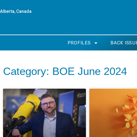
Alberta, Canada
PROFILES
BACK ISSU
Category: BOE June 2024