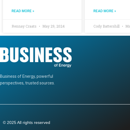
READ MORE »
READ MORE »
Rennay Craats
May 29, 2024
Cody Battershill
Ma
Business of Energy, powerful
perspectives, trusted sources.
© 2025 All rights reserved