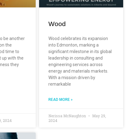
Wood
to be another
Wood celebrates its expansion
 on the
into Edmonton, marking a
od time to
significant milestone in its global
t up with the
leadership in consulting and
itness they
engineering services across
energy and materials markets.
With a mission driven by
remarkable
READ MORE »
Nerissa McNaughton
May 29,
, 2024
2024