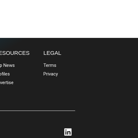
ESOURCES
LEGAL
p News
Terms
ofiles
Privacy
vertise