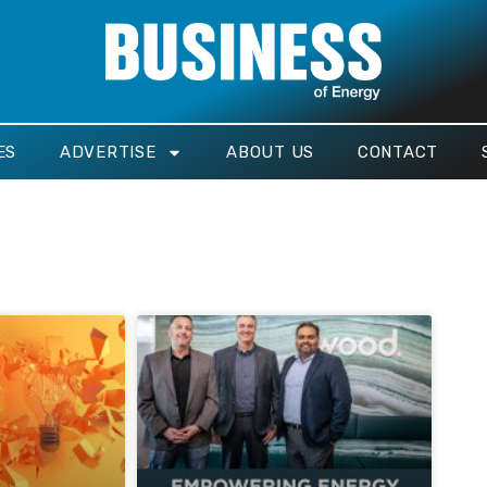
ES
ADVERTISE
ABOUT US
CONTACT