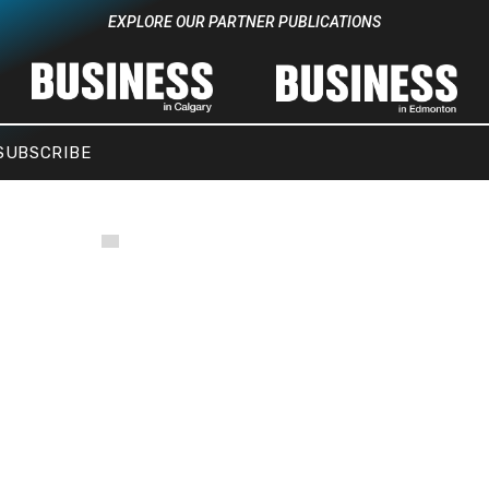
EXPLORE OUR PARTNER PUBLICATIONS
SUBSCRIBE