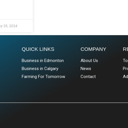
y 29, 2024
QUICK LINKS
COMPANY
R
Business in Edmonton
About Us
To
Business in Calgary
News
Pr
Farming For Tomorrow
Contact
Ad