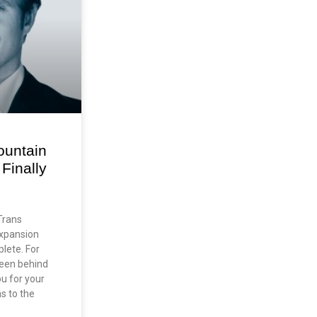
ountain
Finally
Trans
Expansion
plete. For
een behind
ou for your
ns to the