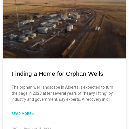
Finding a Home for Orphan Wells
The orphan well landscape in Alberta is expected to turn
the page in 2023 after several years of “heavy lifting” by
industry and government, say experts. A recovery in oil
READ MORE »
BIC
January 31, 2023