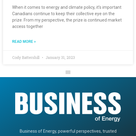
When it comes to energy and climate policy, it’s important
Canadians continue to keep their collective eye on the
prize. From my perspective, the prize is continued market
access together
READ MORE »
Cody Battershill
January 31, 2023
Business of Energy, powerful perspectives, trusted