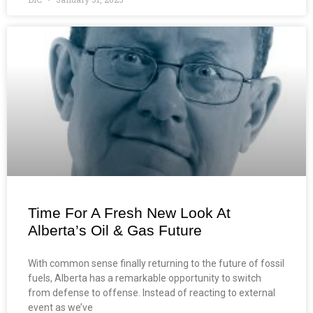
Time For A Fresh New Look At
Alberta’s Oil & Gas Future
With common sense finally returning to the future of fossil
fuels, Alberta has a remarkable opportunity to switch
from defense to offense. Instead of reacting to external
event as we’ve