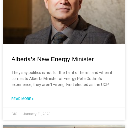
Alberta’s New Energy Minister
They say politics is not for the faint of heart, and when it
comes to Alberta Minister of Energy Pete Guthrie’s
experience, they aren’t wrong. First elected as the UCP
READ MORE »
BIC
January 31, 2023