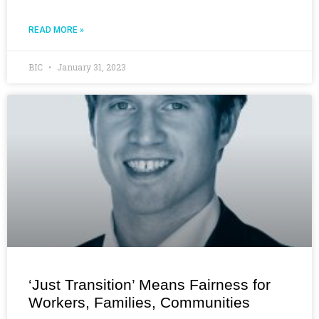
READ MORE »
BIC
January 31, 2023
‘Just Transition’ Means Fairness for
Workers, Families, Communities