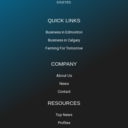
sources.
QUICK LINKS
Business in Edmonton
Business in Calgary
Farming For Tomorrow
COMPANY
About Us
News
Contact
RESOURCES
Top News
Profiles