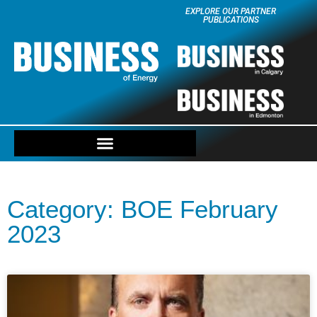
EXPLORE OUR PARTNER
PUBLICATIONS
Category: BOE February
2023