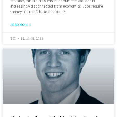
creation, this critical element of human existence is
increasingly disconnected from economics. Jobs require
money. You can’t have the former
READ MORE »
BIC
March 31, 2023