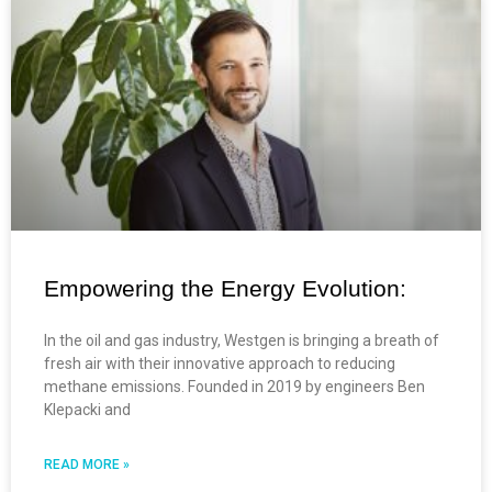
Empowering the Energy Evolution:
In the oil and gas industry, Westgen is bringing a breath of
fresh air with their innovative approach to reducing
methane emissions. Founded in 2019 by engineers Ben
Klepacki and
READ MORE »