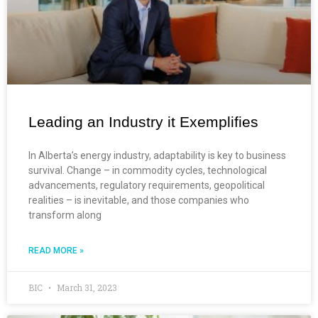
Leading an Industry it Exemplifies
In Alberta’s energy industry, adaptability is key to business
survival. Change – in commodity cycles, technological
advancements, regulatory requirements, geopolitical
realities – is inevitable, and those companies who
transform along
READ MORE »
BIC
March 31, 2023