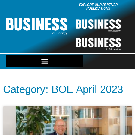
EXPLORE OUR PARTNER
PUBLICATIONS
Category: BOE April 2023