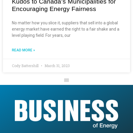
Kudos to Canada’s Municipalities for
Encouraging Energy Fairness
No matter how you slice it, suppliers that sell into a global
energy market have earned the right to a fair shake and a
level playing field. For years, our
READ MORE »
Cody Battershill
March 31, 2023