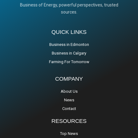
Business of Energy, powerful perspectives, trusted
sources.
QUICK LINKS
Business in Edmonton
Business in Calgary
Farming For Tomorrow
COMPANY
About Us
News
Contact
RESOURCES
Top News