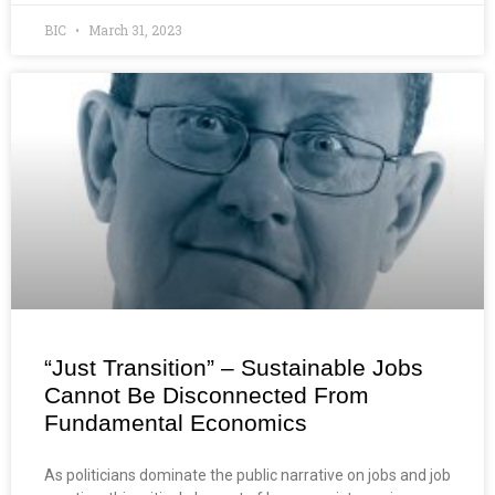
BIC
March 31, 2023
“Just Transition” – Sustainable Jobs
Cannot Be Disconnected From
Fundamental Economics
As politicians dominate the public narrative on jobs and job