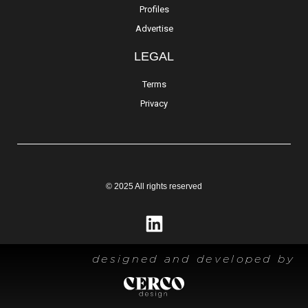
Profiles
Advertise
LEGAL
Terms
Privacy
© 2025 All rights reserved
designed and developed by