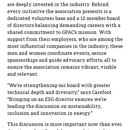
are deeply invested in the industry. Behind
every initiative the association presents is a
dedicated volunteer base and a 12-member board
of directors balancing demanding careers with a
shared commitment to GPAC’s mission. With
support from their employers, who are among the
most influential companies in the industry, these
men and women coordinate events, secure
sponsorships and guide advocacy efforts, all to
ensure the association remains vibrant, visible
and relevant.
“We’re strengthening our board with greater
technical depth and diversity,” says Carefoot.
“Bringing on an ESG director ensures we’re
leading the discussion on sustainability,
inclusion and innovation in energy.”
This discussion is more important now than ever.