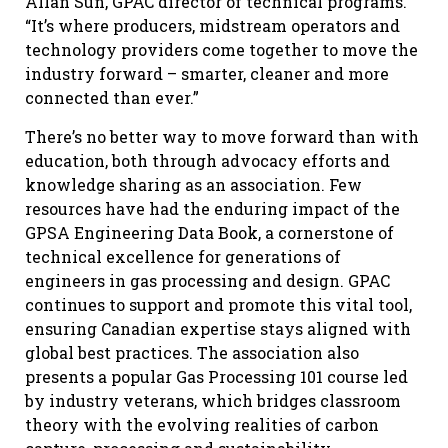
Allan Sun, GPAC director of technical programs.
“It’s where producers, midstream operators and
technology providers come together to move the
industry forward – smarter, cleaner and more
connected than ever.”
There’s no better way to move forward than with
education, both through advocacy efforts and
knowledge sharing as an association. Few
resources have had the enduring impact of the
GPSA Engineering Data Book, a cornerstone of
technical excellence for generations of
engineers in gas processing and design. GPAC
continues to support and promote this vital tool,
ensuring Canadian expertise stays aligned with
global best practices. The association also
presents a popular Gas Processing 101 course led
by industry veterans, which bridges classroom
theory with the evolving realities of carbon