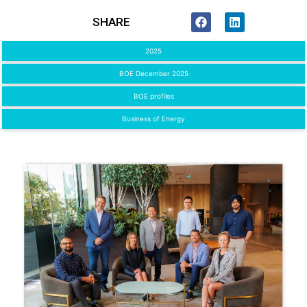
SHARE
2025
BOE December 2025
BOE profiles
Business of Energy