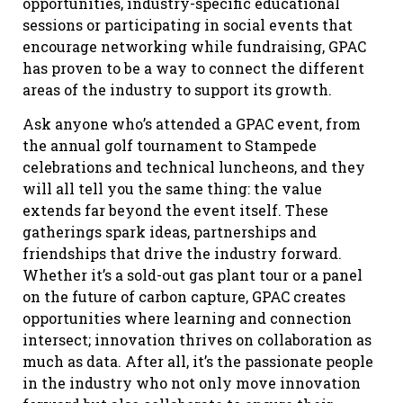
opportunities, industry-specific educational
sessions or participating in social events that
encourage networking while fundraising, GPAC
has proven to be a way to connect the different
areas of the industry to support its growth.
Ask anyone who’s attended a GPAC event, from
the annual golf tournament to Stampede
celebrations and technical luncheons, and they
will all tell you the same thing: the value
extends far beyond the event itself. These
gatherings spark ideas, partnerships and
friendships that drive the industry forward.
Whether it’s a sold-out gas plant tour or a panel
on the future of carbon capture, GPAC creates
opportunities where learning and connection
intersect; innovation thrives on collaboration as
much as data. After all, it’s the passionate people
in the industry who not only move innovation