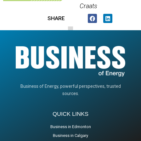
Craats
SHARE
Business of Energy, powerful perspectives, trusted
sources.
QUICK LINKS
Business in Edmonton
Business in Calgary