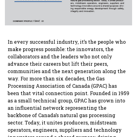
In every successful industry, it’s the people who
make progress possible: the innovators, the
collaborators and the leaders who not only
advance their careers but lift their peers,
communities and the next generation along the
way. For more than six decades, the Gas
Processing Association of Canada (GPAC) has
been that vital connection point. Founded in 1959
as a small technical group, GPAC has grown into
an influential network representing the
backbone of Canada’s natural gas processing
sector. Today, it unites producers, midstream
operators, engineers, suppliers and technology