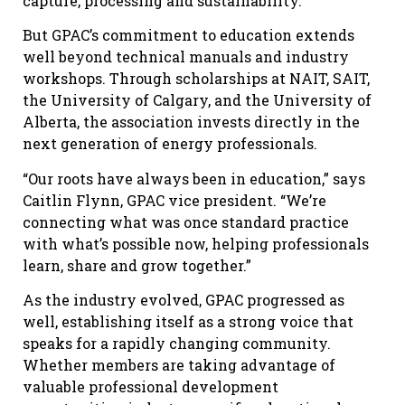
capture, processing and sustainability.
But GPAC’s commitment to education extends
well beyond technical manuals and industry
workshops. Through scholarships at NAIT, SAIT,
the University of Calgary, and the University of
Alberta, the association invests directly in the
next generation of energy professionals.
“Our roots have always been in education,” says
Caitlin Flynn, GPAC vice president. “We’re
connecting what was once standard practice
with what’s possible now, helping professionals
learn, share and grow together.”
As the industry evolved, GPAC progressed as
well, establishing itself as a strong voice that
speaks for a rapidly changing community.
Whether members are taking advantage of
valuable professional development