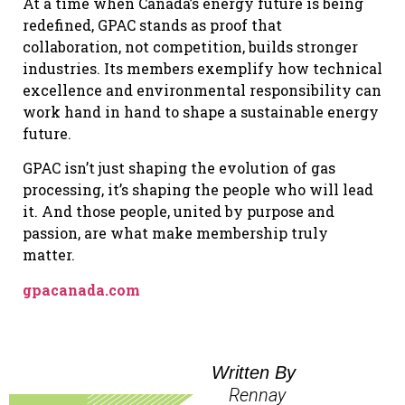
At a time when Canada’s energy future is being
redefined, GPAC stands as proof that
collaboration, not competition, builds stronger
industries. Its members exemplify how technical
excellence and environmental responsibility can
work hand in hand to shape a sustainable energy
future.
GPAC isn’t just shaping the evolution of gas
processing, it’s shaping the people who will lead
it. And those people, united by purpose and
passion, are what make membership truly
matter.
gpacanada.com
Written By
Rennay