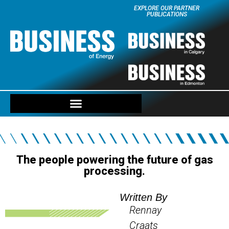
EXPLORE OUR PARTNER
PUBLICATIONS
The people powering the future of gas
processing.
Written By
Rennay
Craats