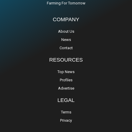
Farming For Tomorrow
COMPANY
About Us
News
Contact
RESOURCES
Top News
Profiles
Advertise
LEGAL
Terms
Privacy