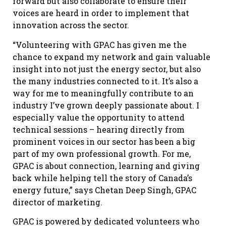
forward but also collaborate to ensure their
voices are heard in order to implement that
innovation across the sector.
“Volunteering with GPAC has given me the
chance to expand my network and gain valuable
insight into not just the energy sector, but also
the many industries connected to it. It’s also a
way for me to meaningfully contribute to an
industry I’ve grown deeply passionate about. I
especially value the opportunity to attend
technical sessions – hearing directly from
prominent voices in our sector has been a big
part of my own professional growth. For me,
GPAC is about connection, learning and giving
back while helping tell the story of Canada’s
energy future,” says Chetan Deep Singh, GPAC
director of marketing.
GPAC is powered by dedicated volunteers who