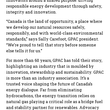
innovators around a shared purpose: driving
responsible energy development through safety,
integrity and innovation.
“Canada is the land of opportunity, a place where
we develop our natural resources safely,
responsibly, and with world-class environmental
standards,” says Sally Carefoot, GPAC president.
“We’re proud to tell that story before someone
else tells it for us.”
For more than 60 years, GPAC has told their story,
highlighting an industry that is moulded by
innovation, stewardship and sustainability. GPAC
is more than an industry association. It’s a
trusted voice shaping the future of Canada’s
energy dialogue. Far from eliminating
hydrocarbons, the energy transition relies on
natural gas playing a critical role as a bridge fuel
and stability partner for renewables. Advocacy