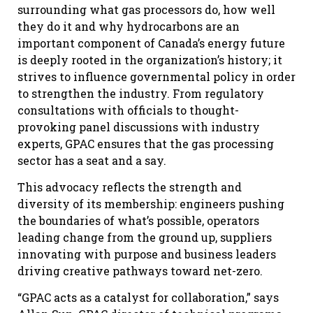
surrounding what gas processors do, how well
they do it and why hydrocarbons are an
important component of Canada’s energy future
is deeply rooted in the organization’s history; it
strives to influence governmental policy in order
to strengthen the industry. From regulatory
consultations with officials to thought-
provoking panel discussions with industry
experts, GPAC ensures that the gas processing
sector has a seat and a say.
This advocacy reflects the strength and
diversity of its membership: engineers pushing
the boundaries of what’s possible, operators
leading change from the ground up, suppliers
innovating with purpose and business leaders
driving creative pathways toward net-zero.
“GPAC acts as a catalyst for collaboration,” says