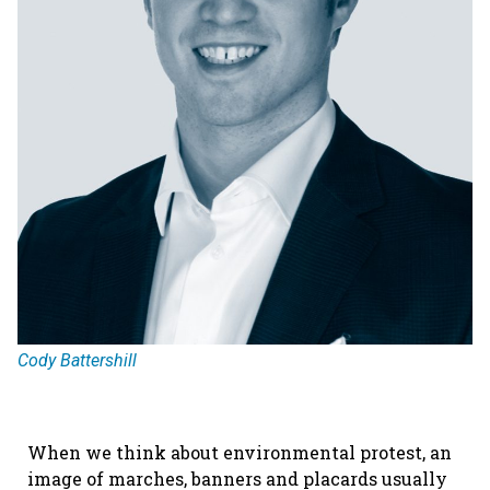
Cody Battershill
When we think about environmental protest, an
image of marches, banners and placards usually