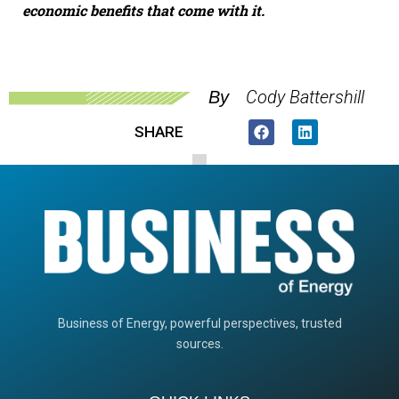
economic benefits that come with it.
Cody Battershill
By
SHARE
Business of Energy, powerful perspectives, trusted
sources.