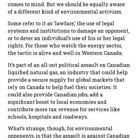
comes to mind. But we should be equally aware
of a different kind of environmental activism.
Some refer to it as ‘lawfare,’ the use of legal
systems and institutions to damage an opponent,
or to deter an individual’s use of his or her legal
rights. For those who watch the energy sector,
the tactic is alive and well in Western Canada.
It’s part of an all-out political assault on Canadian
liquified natural gas, an industry that could help
provide a secure supply for global markets that
rely on Canada to help fuel their societies. It
could also provide Canadian jobs, add a
significant boost to local economies and
contribute more tax revenue for services like
schools, hospitals and roadways.
What’s strange, though, for environmental
opponents, is that the assault is against Canadian