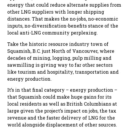
energy that could reduce alternate supplies from
other LNG suppliers with longer shipping
distances. That makes the no-jobs, no-economic
inputs, no-diversification-benefits stance of the
local anti-LNG community perplexing.
Take the historic resource industry town of
Squamish, B.C. just North of Vancouver, where
decades of mining, logging, pulp milling and
sawmilling is giving way to far other sectors
like tourism and hospitality, transportation and
energy production.
It’s in that final category – energy production –
that Squamish could make huge gains for its
local residents as well as British Columbians at
large given the project’s impact on jobs, the tax
revenue and the faster delivery of LNG for the
world alongside displacement of other sources.