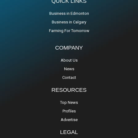
QUICK LINKS
Business in Edmonton
Business in Calgary
Farming For Tomorrow
COMPANY
About Us
News
Contact
RESOURCES
Top News
Profiles
Advertise
LEGAL