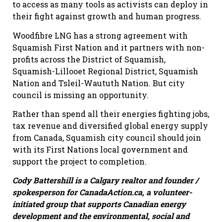
to access as many tools as activists can deploy in
their fight against growth and human progress.
Woodfibre LNG has a strong agreement with
Squamish First Nation and it partners with non-
profits across the District of Squamish,
Squamish-Lillooet Regional District, Squamish
Nation and Tsleil-Waututh Nation. But city
council is missing an opportunity.
Rather than spend all their energies fighting jobs,
tax revenue and diversified global energy supply
from Canada, Squamish city council should join
with its First Nations local government and
support the project to completion.
Cody Battershill is a Calgary realtor and founder /
spokesperson for CanadaAction.ca, a volunteer-
initiated group that supports Canadian energy
development and the environmental, social and