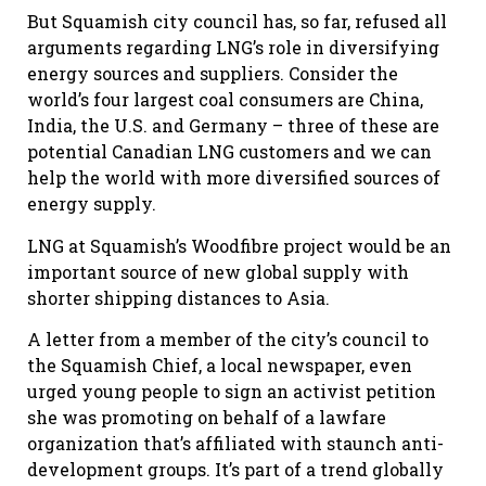
But Squamish city council has, so far, refused all
arguments regarding LNG’s role in diversifying
energy sources and suppliers. Consider the
world’s four largest coal consumers are China,
India, the U.S. and Germany – three of these are
potential Canadian LNG customers and we can
help the world with more diversified sources of
energy supply.
LNG at Squamish’s Woodfibre project would be an
important source of new global supply with
shorter shipping distances to Asia.
A letter from a member of the city’s council to
the Squamish Chief, a local newspaper, even
urged young people to sign an activist petition
she was promoting on behalf of a lawfare
organization that’s affiliated with staunch anti-
development groups. It’s part of a trend globally