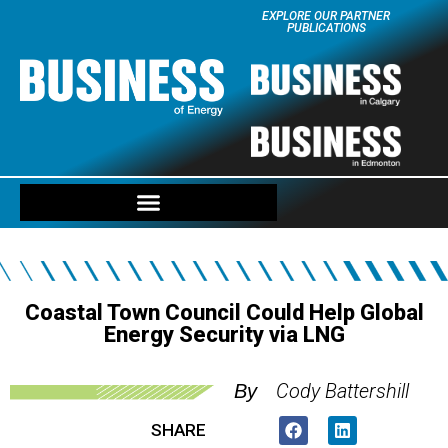
EXPLORE OUR PARTNER
PUBLICATIONS
Coastal Town Council Could Help Global
Energy Security via LNG
Cody Battershill
By
SHARE