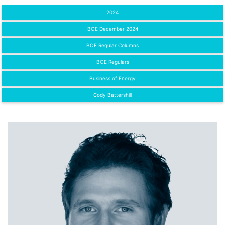
2024
BOE December 2024
BOE Regular Columns
BOE Regulars
Business of Energy
Cody Battershill