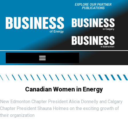
EXPLORE OUR PARTNER
PUBLICATIONS
Canadian Women in Energy
New Edmonton Chapter President Alicia Donnelly and Calgary
Chapter President Shauna Holmes on the exciting growth of
their organization