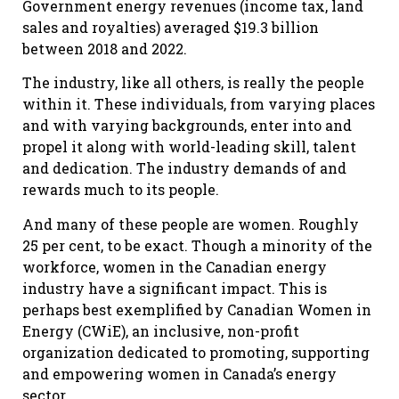
Government energy revenues (income tax, land
sales and royalties) averaged $19.3 billion
between 2018 and 2022.
The industry, like all others, is really the people
within it. These individuals, from varying places
and with varying backgrounds, enter into and
propel it along with world-leading skill, talent
and dedication. The industry demands of and
rewards much to its people.
And many of these people are women. Roughly
25 per cent, to be exact. Though a minority of the
workforce, women in the Canadian energy
industry have a significant impact. This is
perhaps best exemplified by Canadian Women in
Energy (CWiE), an inclusive, non-profit
organization dedicated to promoting, supporting
and empowering women in Canada’s energy
sector.