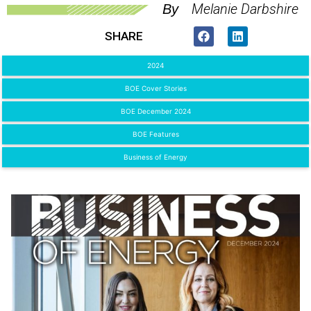
Melanie Darbshire
By
SHARE
2024
BOE Cover Stories
BOE December 2024
BOE Features
Business of Energy