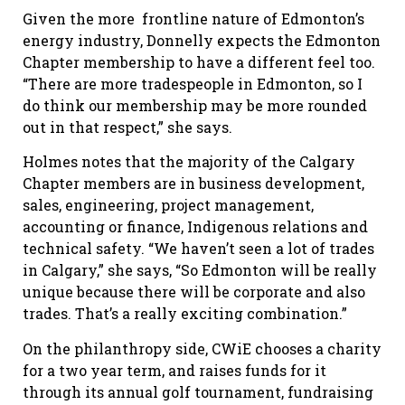
Given the more frontline nature of Edmonton’s
energy industry, Donnelly expects the Edmonton
Chapter membership to have a different feel too.
“There are more tradespeople in Edmonton, so I
do think our membership may be more rounded
out in that respect,” she says.
Holmes notes that the majority of the Calgary
Chapter members are in business development,
sales, engineering, project management,
accounting or finance, Indigenous relations and
technical safety. “We haven’t seen a lot of trades
in Calgary,” she says, “So Edmonton will be really
unique because there will be corporate and also
trades. That’s a really exciting combination.”
On the philanthropy side, CWiE chooses a charity
for a two year term, and raises funds for it
through its annual golf tournament, fundraising