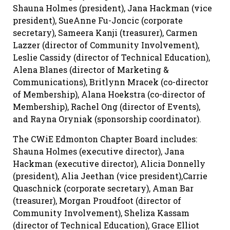
Shauna Holmes (president), Jana Hackman (vice
president), SueAnne Fu-Joncic (corporate
secretary), Sameera Kanji (treasurer), Carmen
Lazzer (director of Community Involvement),
Leslie Cassidy (director of Technical Education),
Alena Blanes (director of Marketing &
Communications), Britlynn Mracek (co-director
of Membership), Alana Hoekstra (co-director of
Membership), Rachel Ong (director of Events),
and Rayna Oryniak (sponsorship coordinator).
The CWiE Edmonton Chapter Board includes:
Shauna Holmes (executive director), Jana
Hackman (executive director), Alicia Donnelly
(president), Alia Jeethan (vice president),Carrie
Quaschnick (corporate secretary), Aman Bar
(treasurer), Morgan Proudfoot (director of
Community Involvement), Sheliza Kassam
(director of Technical Education), Grace Elliot