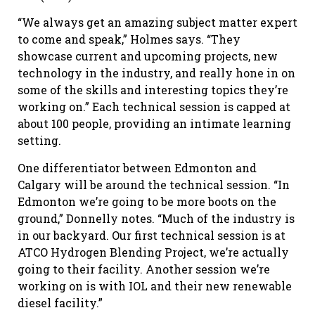
“We always get an amazing subject matter expert
to come and speak,” Holmes says. “They
showcase current and upcoming projects, new
technology in the industry, and really hone in on
some of the skills and interesting topics they’re
working on.” Each technical session is capped at
about 100 people, providing an intimate learning
setting.
One differentiator between Edmonton and
Calgary will be around the technical session. “In
Edmonton we’re going to be more boots on the
ground,” Donnelly notes. “Much of the industry is
in our backyard. Our first technical session is at
ATCO Hydrogen Blending Project, we’re actually
going to their facility. Another session we’re
working on is with IOL and their new renewable
diesel facility.”