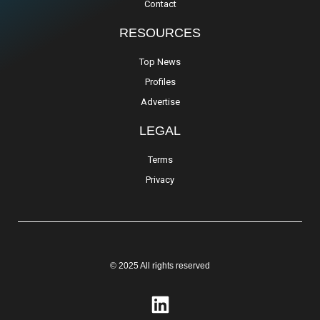
Contact
RESOURCES
Top News
Profiles
Advertise
LEGAL
Terms
Privacy
© 2025 All rights reserved