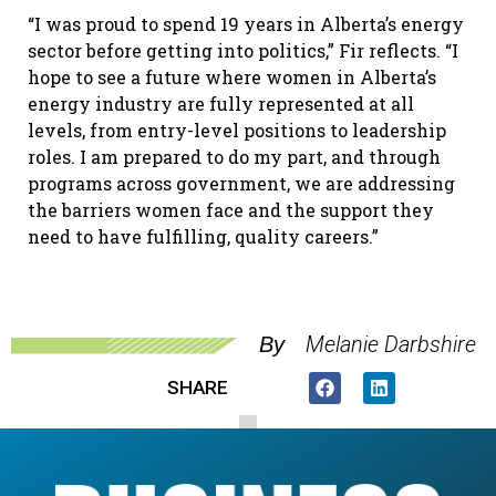
“I was proud to spend 19 years in Alberta’s energy
sector before getting into politics,” Fir reflects. “I
hope to see a future where women in Alberta’s
energy industry are fully represented at all
levels, from entry-level positions to leadership
roles. I am prepared to do my part, and through
programs across government, we are addressing
the barriers women face and the support they
need to have fulfilling, quality careers.”
Melanie Darbshire
By
SHARE