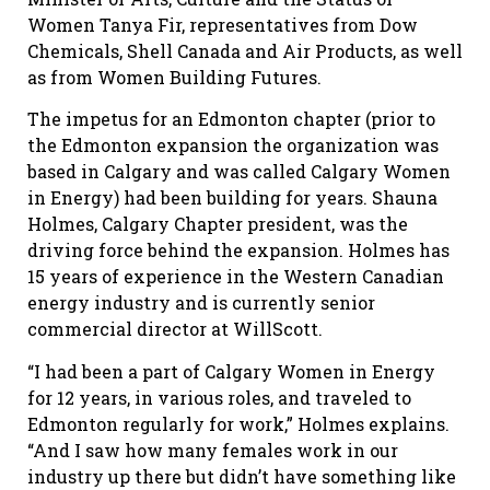
Women Tanya Fir, representatives from Dow
Chemicals, Shell Canada and Air Products, as well
as from Women Building Futures.
The impetus for an Edmonton chapter (prior to
the Edmonton expansion the organization was
based in Calgary and was called Calgary Women
in Energy) had been building for years. Shauna
Holmes, Calgary Chapter president, was the
driving force behind the expansion. Holmes has
15 years of experience in the Western Canadian
energy industry and is currently senior
commercial director at WillScott.
“I had been a part of Calgary Women in Energy
for 12 years, in various roles, and traveled to
Edmonton regularly for work,” Holmes explains.
“And I saw how many females work in our
industry up there but didn’t have something like