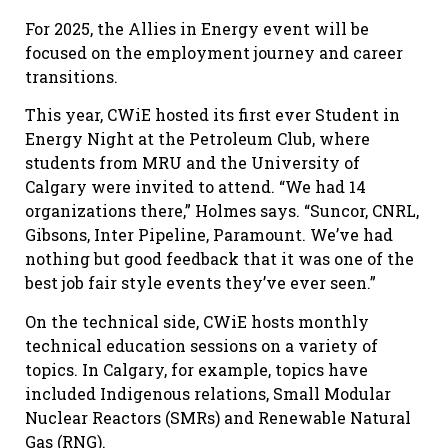
For 2025, the Allies in Energy event will be
focused on the employment journey and career
transitions.
This year, CWiE hosted its first ever Student in
Energy Night at the Petroleum Club, where
students from MRU and the University of
Calgary were invited to attend. “We had 14
organizations there,” Holmes says. “Suncor, CNRL,
Gibsons, Inter Pipeline, Paramount. We’ve had
nothing but good feedback that it was one of the
best job fair style events they’ve ever seen.”
On the technical side, CWiE hosts monthly
technical education sessions on a variety of
topics. In Calgary, for example, topics have
included Indigenous relations, Small Modular
Nuclear Reactors (SMRs) and Renewable Natural
Gas (RNG).