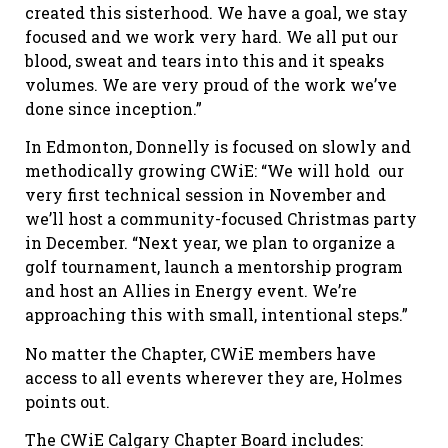
created this sisterhood. We have a goal, we stay
focused and we work very hard. We all put our
blood, sweat and tears into this and it speaks
volumes. We are very proud of the work we’ve
done since inception.”
In Edmonton, Donnelly is focused on slowly and
methodically growing CWiE: “We will hold our
very first technical session in November and
we’ll host a community-focused Christmas party
in December. “Next year, we plan to organize a
golf tournament, launch a mentorship program
and host an Allies in Energy event. We’re
approaching this with small, intentional steps.”
No matter the Chapter, CWiE members have
access to all events wherever they are, Holmes
points out.
The CWiE Calgary Chapter Board includes: