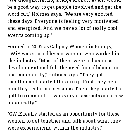
be a good way to get people involved and get the
word out,” Holmes says. “We are very excited
these days. Everyone is feeling very motivated
and energized. And we have a lot of really cool
events coming up!”
Formed in 2002 as Calgary Women in Energy,
CWiE was started by six women who worked in
the industry. “Most of them were in business
development and felt the need for collaboration
and community,” Holmes says. “They got
together and started this group. First they held
monthly technical sessions. Then they started a
golf tournament. It was very grassroots and grew
organically.”
“CWiE really started as an opportunity for these
women to get together and talk about what they
were experiencing within the industry,”