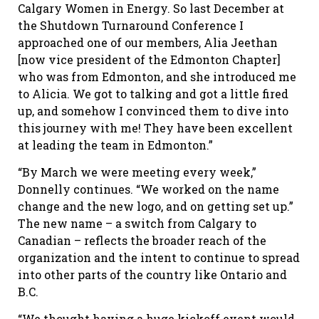
Calgary Women in Energy. So last December at
the Shutdown Turnaround Conference I
approached one of our members, Alia Jeethan
[now vice president of the Edmonton Chapter]
who was from Edmonton, and she introduced me
to Alicia. We got to talking and got a little fired
up, and somehow I convinced them to dive into
this journey with me! They have been excellent
at leading the team in Edmonton.”
“By March we were meeting every week,”
Donnelly continues. “We worked on the name
change and the new logo, and on getting set up.”
The new name – a switch from Calgary to
Canadian – reflects the broader reach of the
organization and the intent to continue to spread
into other parts of the country like Ontario and
B.C.
“We thought having a huge kickoff event would