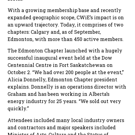
With a growing membership base and recently
expanded geographic scope, CWiE’s impact is on
an upward trajectory. Today, it comprises of two
chapters: Calgary and, as of September,
Edmonton, with more than 450 active members.
The Edmonton Chapter launched with a hugely
successful inaugural event held at the Dow
Centennial Centre in Fort Saskatchewan on
October 2. “We had over 200 people at the event,”
Alicia Donnelly, Edmonton Chapter president
explains. Donnelly is an operations director with
Graham and has been working in Alberta’s
energy industry for 25 years. “We sold out very
quickly.”
Attendees included many local industry owners
and contractors and major speakers included
Minister of Arts, Culture and the Status of