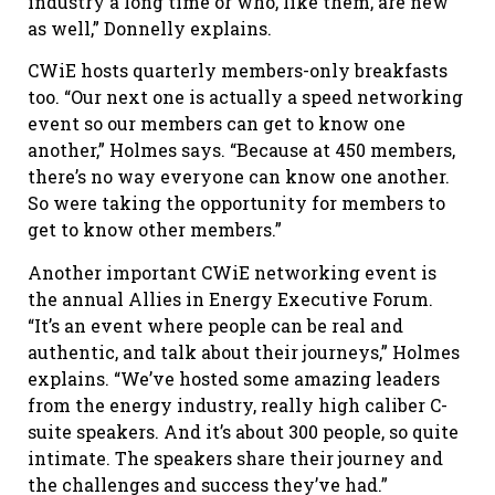
industry a long time or who, like them, are new
as well,” Donnelly explains.
CWiE hosts quarterly members-only breakfasts
too. “Our next one is actually a speed networking
event so our members can get to know one
another,” Holmes says. “Because at 450 members,
there’s no way everyone can know one another.
So were taking the opportunity for members to
get to know other members.”
Another important CWiE networking event is
the annual Allies in Energy Executive Forum.
“It’s an event where people can be real and
authentic, and talk about their journeys,” Holmes
explains. “We’ve hosted some amazing leaders
from the energy industry, really high caliber C-
suite speakers. And it’s about 300 people, so quite
intimate. The speakers share their journey and
the challenges and success they’ve had.”