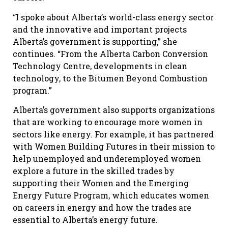
“I spoke about Alberta’s world-class energy sector
and the innovative and important projects
Alberta’s government is supporting,” she
continues. “From the Alberta Carbon Conversion
Technology Centre, developments in clean
technology, to the Bitumen Beyond Combustion
program.”
Alberta’s government also supports organizations
that are working to encourage more women in
sectors like energy. For example, it has partnered
with Women Building Futures in their mission to
help unemployed and underemployed women
explore a future in the skilled trades by
supporting their Women and the Emerging
Energy Future Program, which educates women
on careers in energy and how the trades are
essential to Alberta’s energy future.