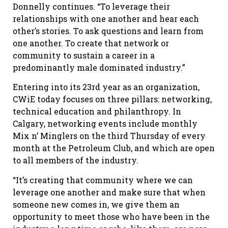
Donnelly continues. “To leverage their
relationships with one another and hear each
other’s stories. To ask questions and learn from
one another. To create that network or
community to sustain a career in a
predominantly male dominated industry.”
Entering into its 23rd year as an organization,
CWiE today focuses on three pillars: networking,
technical education and philanthropy. In
Calgary, networking events include monthly
Mix n’ Minglers on the third Thursday of every
month at the Petroleum Club, and which are open
to all members of the industry.
“It’s creating that community where we can
leverage one another and make sure that when
someone new comes in, we give them an
opportunity to meet those who have been in the