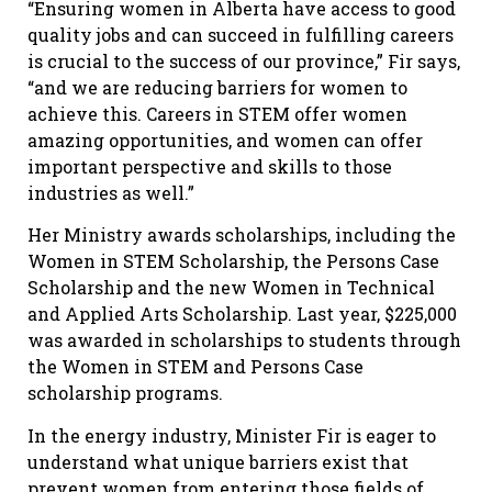
“Ensuring women in Alberta have access to good
quality jobs and can succeed in fulfilling careers
is crucial to the success of our province,” Fir says,
“and we are reducing barriers for women to
achieve this. Careers in STEM offer women
amazing opportunities, and women can offer
important perspective and skills to those
industries as well.”
Her Ministry awards scholarships, including the
Women in STEM Scholarship, the Persons Case
Scholarship and the new Women in Technical
and Applied Arts Scholarship. Last year, $225,000
was awarded in scholarships to students through
the Women in STEM and Persons Case
scholarship programs.
In the energy industry, Minister Fir is eager to
understand what unique barriers exist that
prevent women from entering those fields of