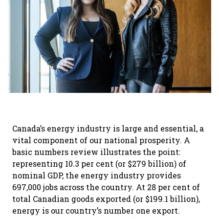
Canada’s energy industry is large and essential, a
vital component of our national prosperity. A
basic numbers review illustrates the point:
representing 10.3 per cent (or $279 billion) of
nominal GDP, the energy industry provides
697,000 jobs across the country. At 28 per cent of
total Canadian goods exported (or $199.1 billion),
energy is our country’s number one export.