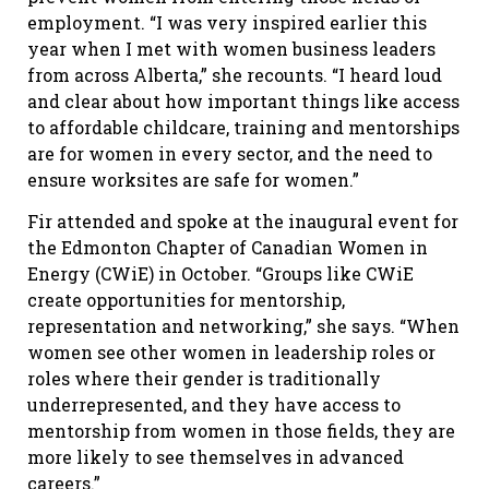
employment. “I was very inspired earlier this
year when I met with women business leaders
from across Alberta,” she recounts. “I heard loud
and clear about how important things like access
to affordable childcare, training and mentorships
are for women in every sector, and the need to
ensure worksites are safe for women.”
Fir attended and spoke at the inaugural event for
the Edmonton Chapter of Canadian Women in
Energy (CWiE) in October. “Groups like CWiE
create opportunities for mentorship,
representation and networking,” she says. “When
women see other women in leadership roles or
roles where their gender is traditionally
underrepresented, and they have access to
mentorship from women in those fields, they are
more likely to see themselves in advanced
careers.”