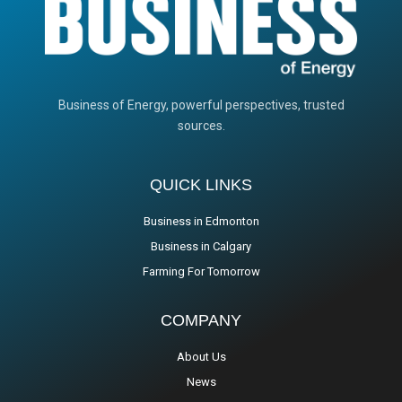
Business of Energy, powerful perspectives, trusted
sources.
QUICK LINKS
Business in Edmonton
Business in Calgary
Farming For Tomorrow
COMPANY
About Us
News