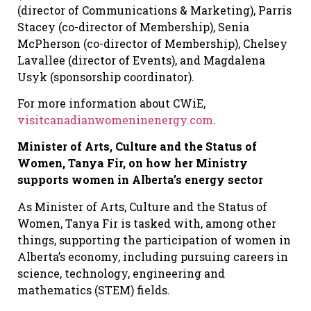
(director of Communications & Marketing), Parris
Stacey (co-director of Membership), Senia
McPherson (co-director of Membership), Chelsey
Lavallee (director of Events), and Magdalena
Usyk (sponsorship coordinator).
For more information about CWiE,
visitcanadianwomeninenergy.com
.
Minister of Arts, Culture and the Status of
Women, Tanya Fir, on how her Ministry
supports women in Alberta’s energy sector
As Minister of Arts, Culture and the Status of
Women, Tanya Fir is tasked with, among other
things, supporting the participation of women in
Alberta’s economy, including pursuing careers in
science, technology, engineering and
mathematics (STEM) fields.