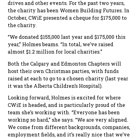
drives and other events. For the past two years,
the charity has been Women Building Futures. In
October, CWiE presented a cheque for $175,000 to
the charity.
“We donated $155,000 last year and $175,000 this
year,” Holmes beams. “In total, we’ve raised
almost $1.2 million for local charities.”
Both the Calgary and Edmonton Chapters will
host their own Christmas parties, with funds
raised at each to go to a chosen charity (last year
it was the Alberta Children’s Hospital).
Looking forward, Holmes is excited for where
CWiE is headed, and is particularly proud of the
team she’s working with. “Everyone has been
working so hard,” she says. “We are very aligned.
We come from different backgrounds, companies,
employment fields, and it’s really nice that we’ve