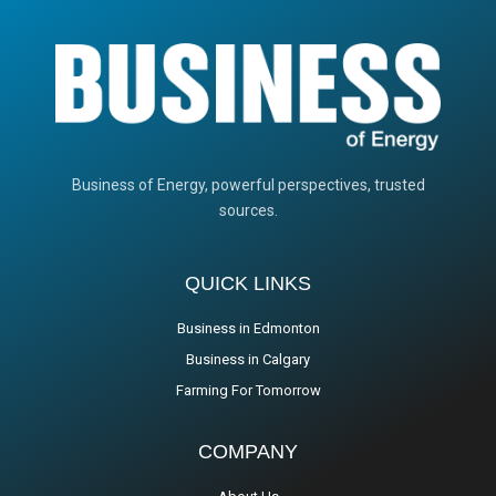
Business of Energy, powerful perspectives, trusted
sources.
QUICK LINKS
Business in Edmonton
Business in Calgary
Farming For Tomorrow
COMPANY