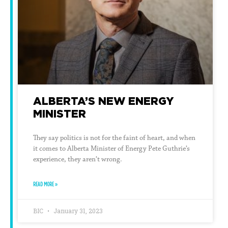
ALBERTA’S NEW ENERGY
MINISTER
They say politics is not for the faint of heart, and when
it comes to Alberta Minister of Energy Pete Guthrie’s
experience, they aren’t wrong.
READ MORE »
BIC
January 31, 2023