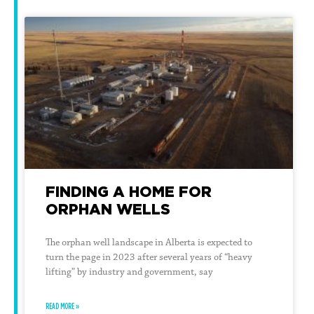
FINDING A HOME FOR
ORPHAN WELLS
The orphan well landscape in Alberta is expected to
turn the page in 2023 after several years of “heavy
lifting” by industry and government, say
READ MORE »