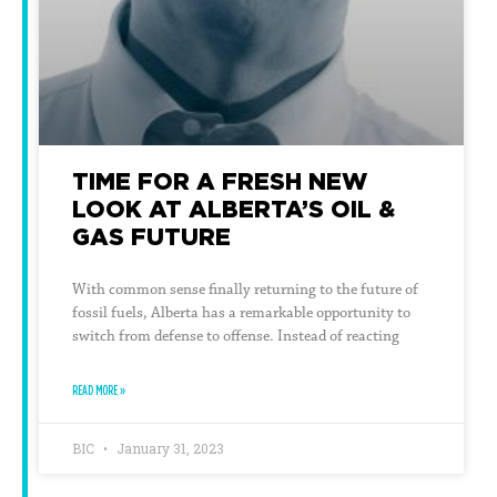
TIME FOR A FRESH NEW
LOOK AT ALBERTA’S OIL &
GAS FUTURE
With common sense finally returning to the future of
fossil fuels, Alberta has a remarkable opportunity to
switch from defense to offense. Instead of reacting
READ MORE »
BIC
January 31, 2023