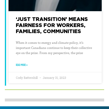
‘JUST TRANSITION’ MEANS
FAIRNESS FOR WORKERS,
FAMILIES, COMMUNITIES
When it comes to energy and climate policy, it’s
important Canadians continue to keep their collective
eye on the prize. From my perspective, the prize
READ MORE »
Cody Battershill
January 31, 2023