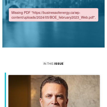
IN THIS
ISSUE