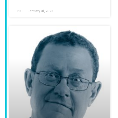
BIC
January 31, 2023