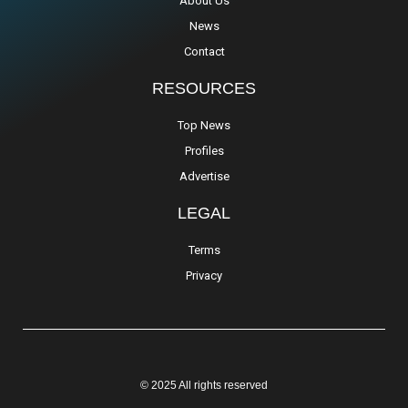
About Us
News
Contact
RESOURCES
Top News
Profiles
Advertise
LEGAL
Terms
Privacy
© 2025 All rights reserved