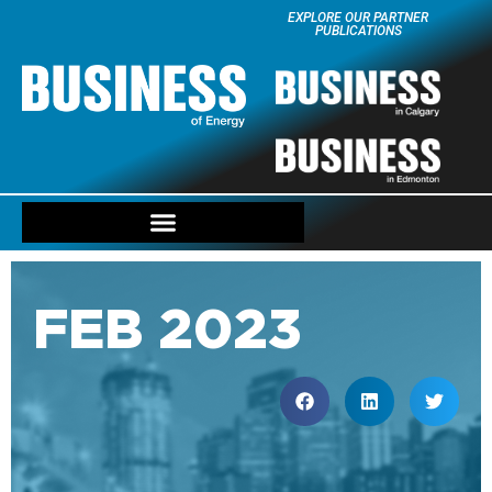
EXPLORE OUR PARTNER
PUBLICATIONS
FEB 2023