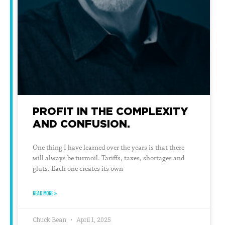
PROFIT IN THE COMPLEXITY
AND CONFUSION.
One thing I have learned over the years is that there
will always be turmoil. Tariffs, taxes, shortages and
gluts. Each one creates its own
READ MORE »
Chuck Bean
April 1, 2025