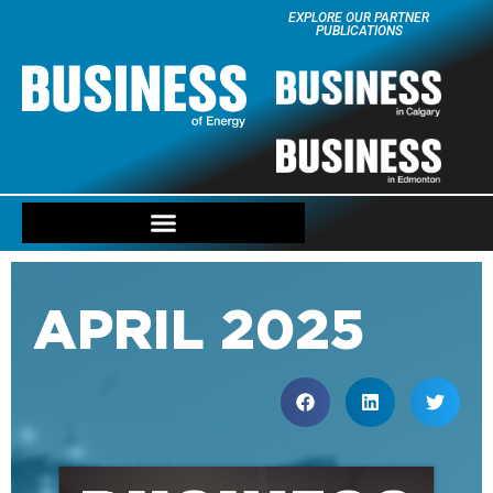
EXPLORE OUR PARTNER
PUBLICATIONS
APRIL 2025