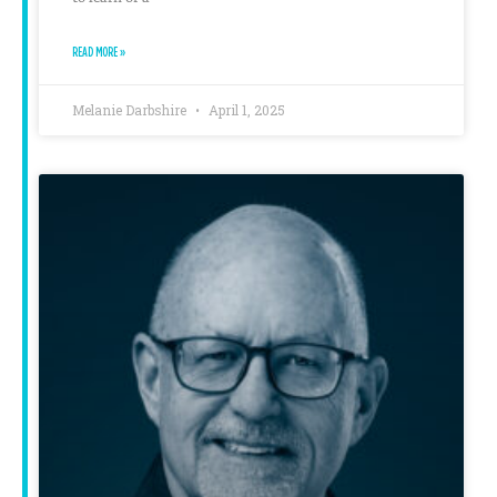
READ MORE »
Melanie Darbshire
April 1, 2025