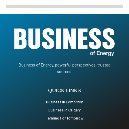
Business of Energy, powerful perspectives, trusted
sources.
QUICK LINKS
Business in Edmonton
Business in Calgary
Farming For Tomorrow