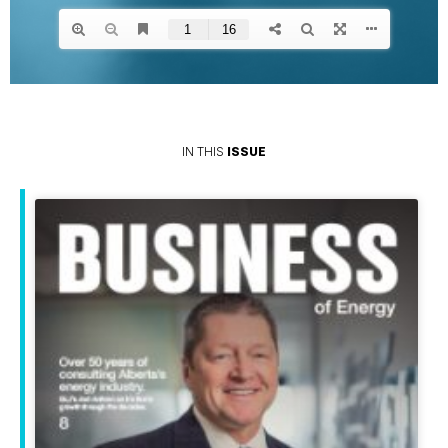
IN THIS
ISSUE