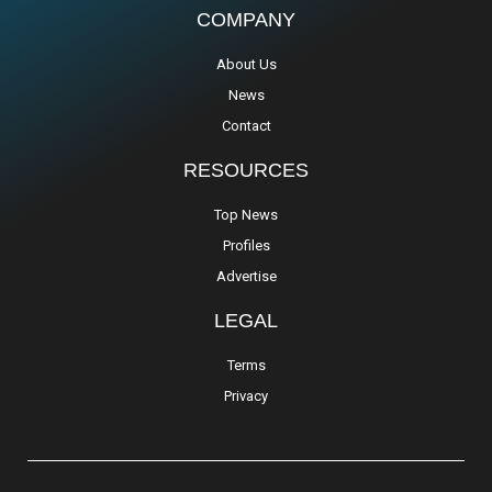
COMPANY
About Us
News
Contact
RESOURCES
Top News
Profiles
Advertise
LEGAL
Terms
Privacy