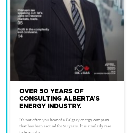
OVER 50 YEARS OF
CONSULTING ALBERTA’S
ENERGY INDUSTRY.
It’s not often you hear of a Calgary energy company
that has been around for 50 years. It is similarly rare
to learn of a