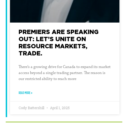
PREMIERS ARE SPEAKING
OUT: LET’S UNITE ON
RESOURCE MARKETS,
TRADE.
There’s a growing drive for Canada to expand its market
access beyond a single trading partner. The reason is
our restricted ability to reach more
READ MORE »
Cody Battershill
April 1, 2025