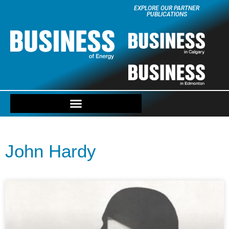
EXPLORE OUR PARTNER
PUBLICATIONS
John Hardy