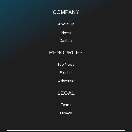
COMPANY
About Us
News
Contact
RESOURCES
Top News
Profiles
Advertise
LEGAL
Terms
Privacy