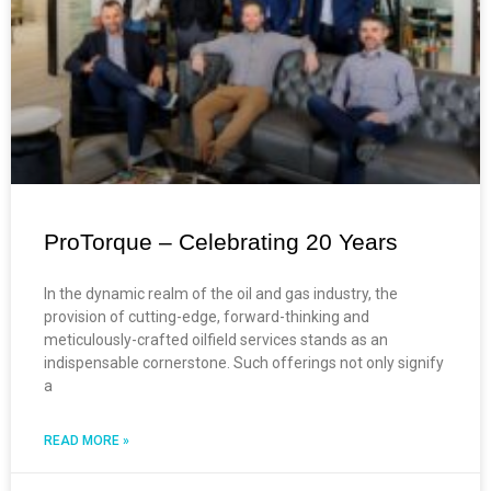
ProTorque – Celebrating 20 Years
In the dynamic realm of the oil and gas industry, the
provision of cutting-edge, forward-thinking and
meticulously-crafted oilfield services stands as an
indispensable cornerstone. Such offerings not only signify
a
READ MORE »