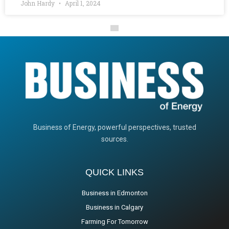
John Hardy
April 1, 2024
Business of Energy, powerful perspectives, trusted
sources.
QUICK LINKS
Business in Edmonton
Business in Calgary
Farming For Tomorrow