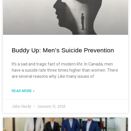
Buddy Up: Men’s Suicide Prevention
It’s a sad and tragic fact of modern life. In Canada, men
have a suicide rate three times higher than women. There
are several reasons why. Like many issues of
READ MORE »
John Hardy
January 31, 2025