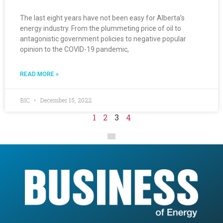
The last eight years have not been easy for Alberta’s
energy industry. From the plummeting price of oil to
antagonistic government policies to negative popular
opinion to the COVID-19 pandemic,
READ MORE »
BIC
December 15, 2022
1
2
3
4