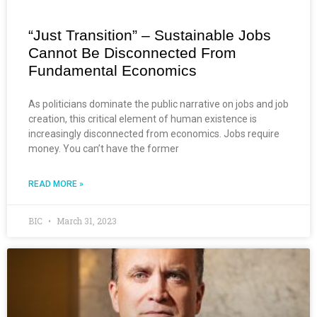
“Just Transition” – Sustainable Jobs
Cannot Be Disconnected From
Fundamental Economics
As politicians dominate the public narrative on jobs and job
creation, this critical element of human existence is
increasingly disconnected from economics. Jobs require
money. You can’t have the former
READ MORE »
BIC
March 31, 2023