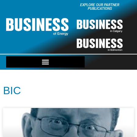
EXPLORE OUR PARTNER
PUBLICATIONS
BIC