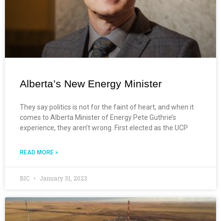
Alberta’s New Energy Minister
They say politics is not for the faint of heart, and when it
comes to Alberta Minister of Energy Pete Guthrie’s
experience, they aren’t wrong. First elected as the UCP
READ MORE »
BIC
January 31, 2023