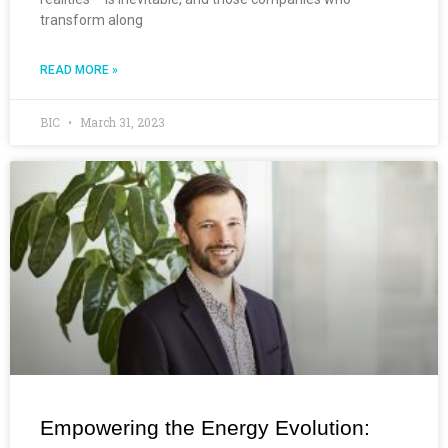
transform along
READ MORE »
BIC
March 31, 2023
Empowering the Energy Evolution: