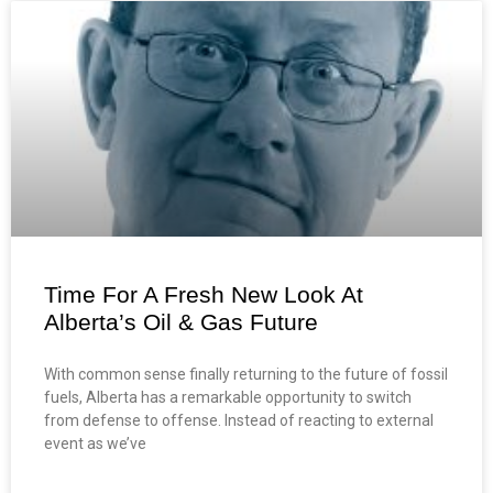
Time For A Fresh New Look At
Alberta’s Oil & Gas Future
With common sense finally returning to the future of fossil
fuels, Alberta has a remarkable opportunity to switch
from defense to offense. Instead of reacting to external
event as we’ve