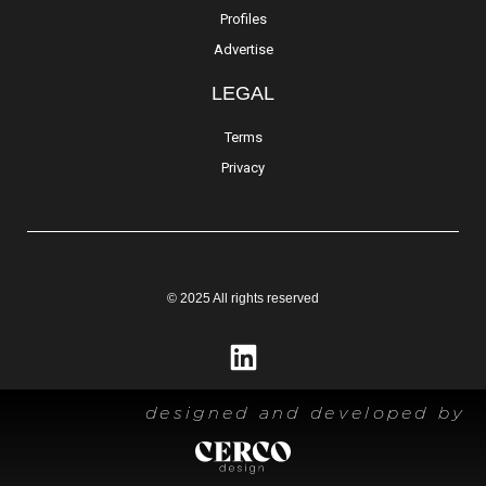
Profiles
Advertise
LEGAL
Terms
Privacy
© 2025 All rights reserved
designed and developed by