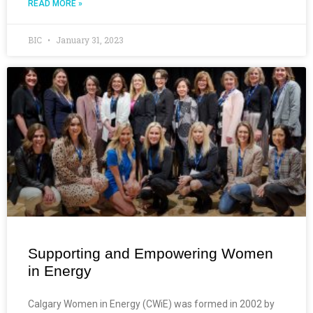
READ MORE »
BIC
January 31, 2023
Supporting and Empowering Women
in Energy
Calgary Women in Energy (CWiE) was formed in 2002 by