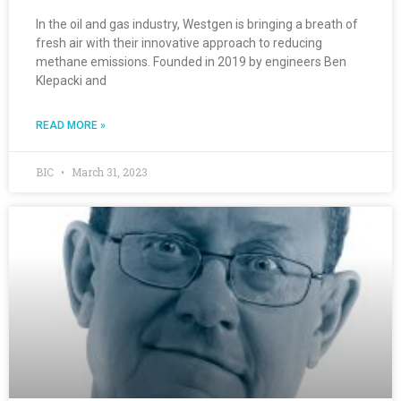
In the oil and gas industry, Westgen is bringing a breath of
fresh air with their innovative approach to reducing
methane emissions. Founded in 2019 by engineers Ben
Klepacki and
READ MORE »
BIC
March 31, 2023