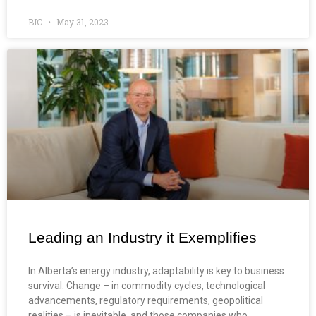
BIC
May 31, 2023
Leading an Industry it Exemplifies
In Alberta’s energy industry, adaptability is key to business
survival. Change – in commodity cycles, technological
advancements, regulatory requirements, geopolitical
realities – is inevitable, and those companies who