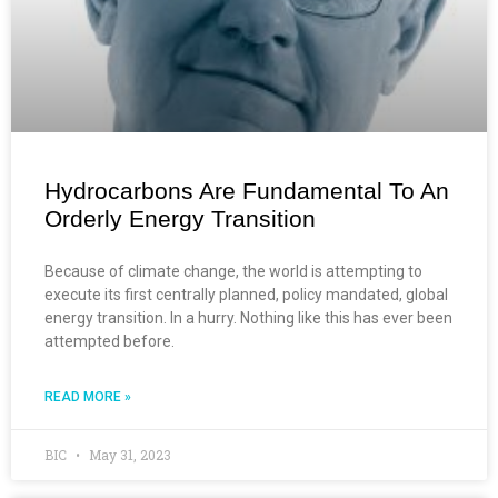
Hydrocarbons Are Fundamental To An
Orderly Energy Transition
Because of climate change, the world is attempting to
execute its first centrally planned, policy mandated, global
energy transition. In a hurry. Nothing like this has ever been
attempted before.
READ MORE »
BIC
May 31, 2023