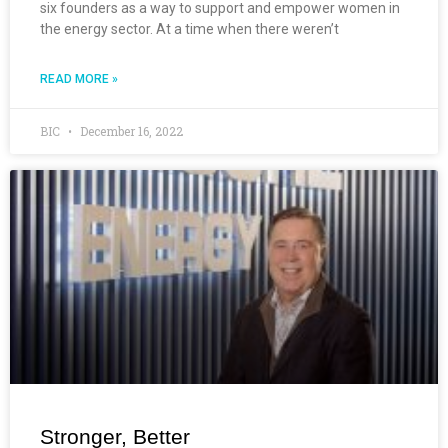
six founders as a way to support and empower women in
the energy sector. At a time when there weren’t
READ MORE »
BIC
December 16, 2022
Stronger, Better