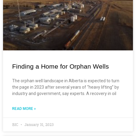
Finding a Home for Orphan Wells
The orphan well landscape in Alberta is expected to turn
the page in 2023 after several years of “heavy lifting” by
industry and government, say experts. A recovery in oil
READ MORE »
BIC
January 31, 2023