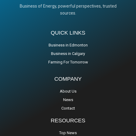
Business of Energy, powerful perspectives, trusted
sources.
QUICK LINKS
Business in Edmonton
Business in Calgary
Farming For Tomorrow
COMPANY
About Us
News
Contact
RESOURCES
Top News