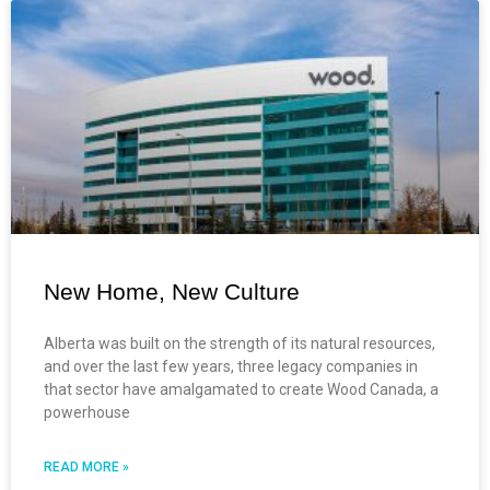
New Home, New Culture
Alberta was built on the strength of its natural resources,
and over the last few years, three legacy companies in
that sector have amalgamated to create Wood Canada, a
powerhouse
READ MORE »