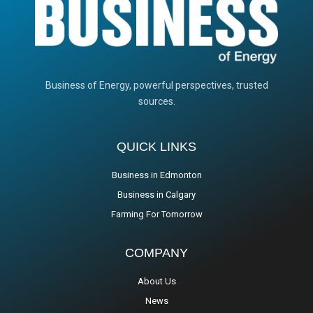
Business of Energy, powerful perspectives, trusted
sources.
QUICK LINKS
Business in Edmonton
Business in Calgary
Farming For Tomorrow
COMPANY
About Us
News