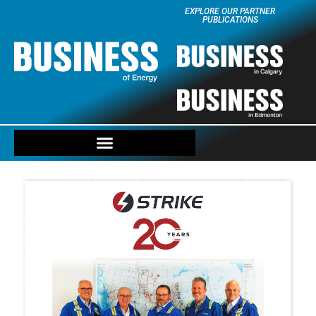
EXPLORE OUR PARTNER
PUBLICATIONS