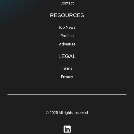
Contact
RESOURCES
Top News
Profiles
Advertise
LEGAL
Terms
Privacy
© 2025 All rights reserved