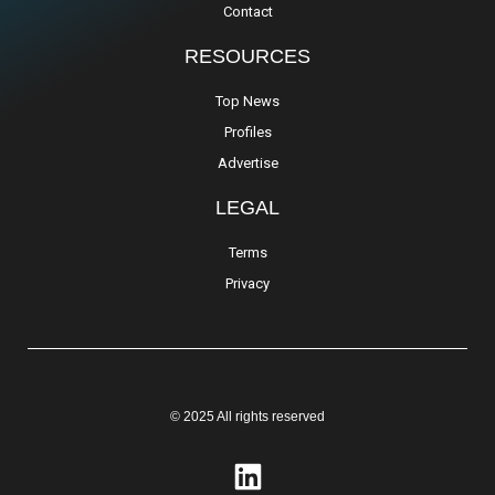
Contact
RESOURCES
Top News
Profiles
Advertise
LEGAL
Terms
Privacy
© 2025 All rights reserved