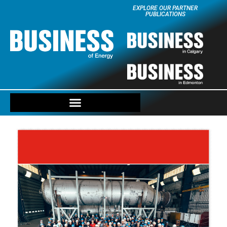
EXPLORE OUR PARTNER
PUBLICATIONS