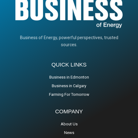
Business of Energy, powerful perspectives, trusted
sources.
QUICK LINKS
Business in Edmonton
Business in Calgary
Farming For Tomorrow
COMPANY
About Us
News